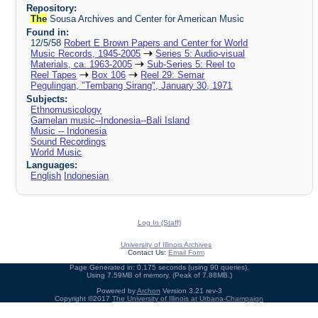
Repository:
The
Sousa Archives and Center for American Music
Found in:
12/5/58
Robert E Brown Papers and Center for World
Music Records, 1945-2005
Series 5: Audio-visual
Materials, ca. 1963-2005
Sub-Series 5: Reel to
Reel Tapes
Box 106
Reel 29: Semar
Pegulingan, "Tembang Sirang", January 30, 1971
Subjects:
Ethnomusicology
Gamelan music--Indonesia--Bali Island
Music -- Indonesia
Sound Recordings
World Music
Languages:
English
Indonesian
Log In (Staff)
University of Illinois Archives
Contact Us:
Email Form
Page Generated in: 0.175 seconds (using 90 queries).
Using 7.59MB of memory. (Peak of 7.88MB.)
Powered by
Archon
Version 3.21 rev-3
Copyright ©2017
The University of Illinois at Urbana-Champaign