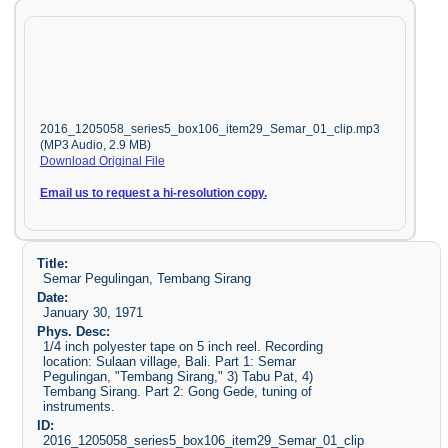
2016_1205058_series5_box106_item29_Semar_01_clip.mp3
(MP3 Audio, 2.9 MB)
Download Original File
Email us to request a hi-resolution copy.
Title:
Semar Pegulingan, Tembang Sirang
Date:
January 30, 1971
Phys. Desc:
1/4 inch polyester tape on 5 inch reel. Recording
location: Sulaan village, Bali. Part 1: Semar
Pegulingan, "Tembang Sirang," 3) Tabu Pat, 4)
Tembang Sirang. Part 2: Gong Gede, tuning of
instruments.
ID:
2016_1205058_series5_box106_item29_Semar_01_clip