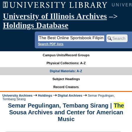
University of Illinois Archives
–>
Holdings Database
Search PDF lists
Campus Units/Record Groups
Physical Collections: A-Z
Digital Materials: A-Z
Subject Headings
Record Creators
University Archives
Holdings
Digital Archives
Semar Pegulingan,
Tembang Sirang
Semar Pegulingan, Tembang Sirang |
The
Sousa Archives and Center for American
Music