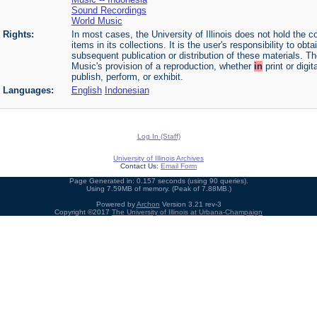
Sound Recordings
World Music
Rights:
In most cases, the University of Illinois does not hold the cop
items in its collections. It is the user's responsibility to o
subsequent publication or distribution of these materials. 
Music's provision of a reproduction, whether
in
print or digi
publish, perform, or exhibit.
Languages:
English
Indonesian
Log In (Staff)
University of Illinois Archives
Contact Us:
Email Form
Page Generated in: 0.157 seconds (using 90 queries).
Using 7.59MB of memory. (Peak of 7.88MB.)
Powered by
Archon
Version 3.21 rev-3
Copyright ©2017
The University of Illinois at Urbana-Champaign