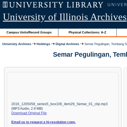
University of Illinois Archives
Campus Units/Record Groups
Physical Collections: A-Z
University Archives
Holdings
Digital Archives
Semar Pegulingan, Tembang S
Semar Pegulingan, Temb
2016_1205058_series5_box106_item29_Semar_01_clip.mp3
(MP3 Audio, 2.9 MB)
Download Original File
Email us to request a hi-resolution copy.