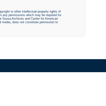
yright or other intellectual property rights of
btain any permissions which may be required for
The Sousa Archives and Center for American
tal media, does not constitute permission to