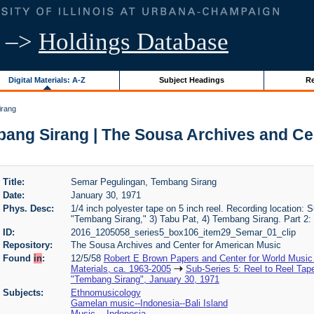
–>
Holdings Database
Digital Materials: A-Z
Subject Headings
Re
irang
ang Sirang | The Sousa Archives and Ce
Title:
Semar Pegulingan, Tembang Sirang
Date:
January 30, 1971
Phys. Desc:
1/4 inch polyester tape on 5 inch reel. Recording location: S
"Tembang Sirang," 3) Tabu Pat, 4) Tembang Sirang. Part 2:
ID:
2016_1205058_series5_box106_item29_Semar_01_clip
Repository:
The Sousa Archives and Center for American Music
Found
in
:
12/5/58
Robert E Brown Papers and Center for World Music
Materials, ca. 1963-2005
Sub-Series 5: Reel to Reel Tap
"Tembang Sirang", January 30, 1971
Subjects:
Ethnomusicology
Gamelan music--Indonesia--Bali Island
Music -- Indonesia