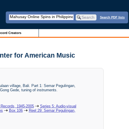
Search PDF lists
cord Creators
nter for American Music
ulaan village, Bali. Part 1: Semar Pegulingan,
 Gong Gede, tuning of instruments.
 Records, 1945-2005
Series 5: Audio-visual
es
Box 106
Reel 29: Semar Pegulingan,