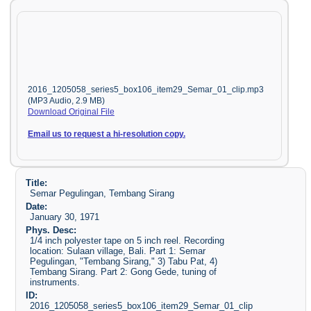
2016_1205058_series5_box106_item29_Semar_01_clip.mp3
(MP3 Audio, 2.9 MB)
Download Original File
Email us to request a hi-resolution copy.
Title:
Semar Pegulingan, Tembang Sirang
Date:
January 30, 1971
Phys. Desc:
1/4 inch polyester tape on 5 inch reel. Recording
location: Sulaan village, Bali. Part 1: Semar
Pegulingan, "Tembang Sirang," 3) Tabu Pat, 4)
Tembang Sirang. Part 2: Gong Gede, tuning of
instruments.
ID:
2016_1205058_series5_box106_item29_Semar_01_clip