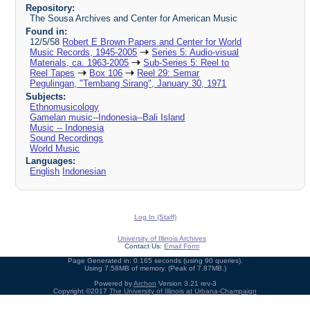
Repository:
The Sousa Archives and Center for American Music
Found in:
12/5/58
Robert E Brown Papers and Center for World
Music Records, 1945-2005
Series 5: Audio-visual
Materials, ca. 1963-2005
Sub-Series 5: Reel to
Reel Tapes
Box 106
Reel 29: Semar
Pegulingan, "Tembang Sirang", January 30, 1971
Subjects:
Ethnomusicology
Gamelan music--Indonesia--Bali Island
Music -- Indonesia
Sound Recordings
World Music
Languages:
English
Indonesian
Log In (Staff)
University of Illinois Archives
Contact Us:
Email Form
Page Generated in: 0.165 seconds (using 90 queries).
Using 7.58MB of memory. (Peak of 7.87MB.)
Powered by
Archon
Version 3.21 rev-3
Copyright ©2017
The University of Illinois at Urbana-Champaign