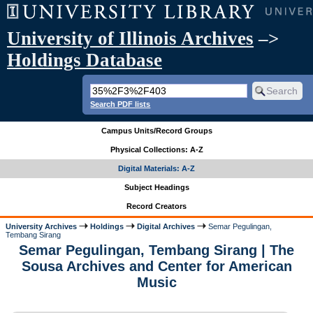
University of Illinois Archives
–>
Holdings Database
Search PDF lists
Campus Units/Record Groups
Physical Collections: A-Z
Digital Materials: A-Z
Subject Headings
Record Creators
University Archives
Holdings
Digital Archives
Semar Pegulingan,
Tembang Sirang
Semar Pegulingan, Tembang Sirang | The
Sousa Archives and Center for American
Music