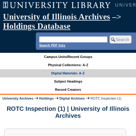
University of Illinois Archives
–>
Holdings Database
Search PDF lists
Campus Units/Record Groups
Physical Collections: A-Z
Digital Materials: A-Z
Subject Headings
Record Creators
University Archives
Holdings
Digital Archives
ROTC Inspection (1)
ROTC Inspection (1) | University of Illinois
Archives