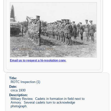
Email us to request a hi-resolution copy.
Title:
ROTC Inspection (1)
Date:
circa 1930
Description:
Military Review. Cadets in formation in field next to
Armory. Several cadets turn to acknowledge
photograph.