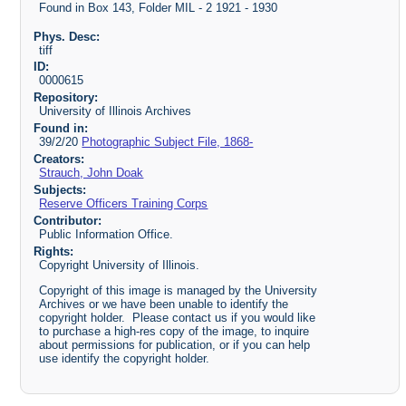
Found in Box 143, Folder MIL - 2 1921 - 1930
Phys. Desc:
tiff
ID:
0000615
Repository:
University of Illinois Archives
Found in:
39/2/20
Photographic Subject File, 1868-
Creators:
Strauch, John Doak
Subjects:
Reserve Officers Training Corps
Contributor:
Public Information Office.
Rights:
Copyright University of Illinois.
Copyright of this image is managed by the University
Archives or we have been unable to identify the
copyright holder. Please contact us if you would like
to purchase a high-res copy of the image, to inquire
about permissions for publication, or if you can help
use identify the copyright holder.