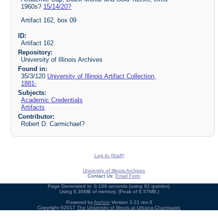
1960s?
15/14/20?
Artifact 162, box 09
ID:
Artifact 162
Repository:
University of Illinois Archives
Found in:
35/3/120
University of Illinois Artifact Collection,
1881-
Subjects:
Academic Credentials
Artifacts
Contributor:
Robert D. Carmichael?
Log In (Staff)
University of Illinois Archives
Contact Us:
Email Form
Page Generated in: 0.166 seconds (using 82 queries).
Using 6.36MB of memory. (Peak of 6.57MB.)
Powered by
Archon
Version 3.21 rev-3
Copyright ©2017
The University of Illinois at Urbana-Champaign