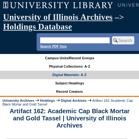
University of Illinois Archives
–>
Holdings Database
Search PDF lists
Campus Units/Record Groups
Physical Collections: A-Z
Digital Materials: A-Z
Subject Headings
Record Creators
University Archives
Holdings
Digital Archives
Artifact 162: Academic Cap
Black Mortar and Gold Tassel
Artifact 162: Academic Cap Black Mortar
and Gold Tassel | University of Illinois
Archives