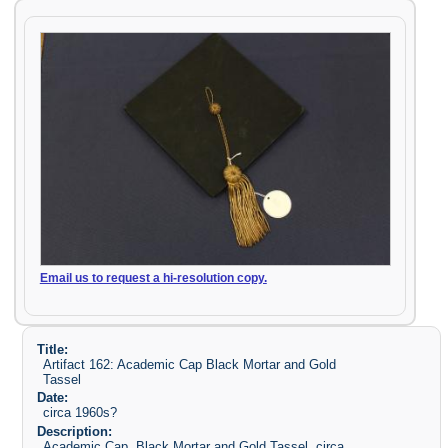
Email us to request a hi-resolution copy.
Title:
Artifact 162: Academic Cap Black Mortar and Gold
Tassel
Date:
circa 1960s?
Description:
Academic Cap, Black Mortar and Gold Tassel, circa