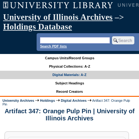
University of Illinois Archives
–>
Holdings Database
Search PDF lists
Campus Units/Record Groups
Physical Collections: A-Z
Digital Materials: A-Z
Subject Headings
Record Creators
University Archives
Holdings
Digital Archives
Artifact 347: Orange Pulp
Pin
Artifact 347: Orange Pulp Pin | University of
Illinois Archives