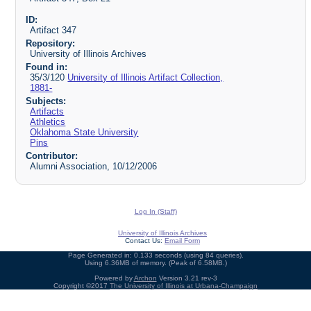
ID:
Artifact 347
Repository:
University of Illinois Archives
Found in:
35/3/120
University of Illinois Artifact Collection,
1881-
Subjects:
Artifacts
Athletics
Oklahoma State University
Pins
Contributor:
Alumni Association, 10/12/2006
Log In (Staff)
University of Illinois Archives
Contact Us:
Email Form
Page Generated in: 0.133 seconds (using 84 queries).
Using 6.36MB of memory. (Peak of 6.58MB.)
Powered by
Archon
Version 3.21 rev-3
Copyright ©2017
The University of Illinois at Urbana-Champaign