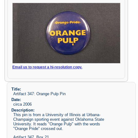
Email us to request a hi-resolution copy.
Title:
Artifact 347: Orange Pulp Pin
Date:
circa 2006
Description:
This pin is from a University of Illinois at Urbana-
Champaign sporting event against Oklahoma State
University. It reads "Orange Pulp" with the words
"Orange Pride" crossed out.
Artifact 347, Box 21