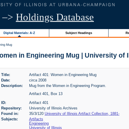
–>
Holdings Database
Digital Materials: A-Z
Subject Headings
Re
ering Mug
omen in Engineering Mug | University of I
Title:
Artifact 401: Women in Engineering Mug
Date:
circa 2008
Description:
Mug from the Women in Engineering Program.
Artifact 401, Box 13
ID:
Artifact 401
Repository:
University of Illinois Archives
Found in:
35/3/120
University of Illinois Artifact Collection, 1881-
Subjects:
Artifacts
Engineering
University of Illinois