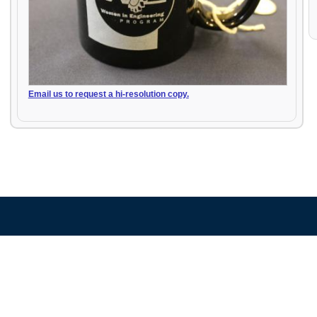
Email us to request a hi-resolution copy.