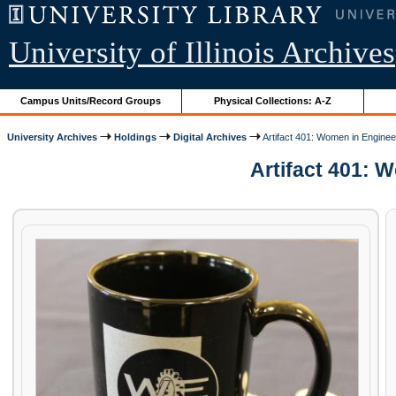
University of Illinois Archives
Campus Units/Record Groups
Physical Collections: A-Z
University Archives
Holdings
Digital Archives
Artifact 401: Women in Engine
Artifact 401: W