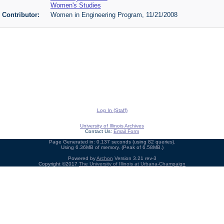
Women's Studies
Contributor:
Women in Engineering Program, 11/21/2008
Log In (Staff)
University of Illinois Archives
Contact Us:
Email Form
Page Generated in: 0.137 seconds (using 82 queries).
Using 6.36MB of memory. (Peak of 6.58MB.)
Powered by
Archon
Version 3.21 rev-3
Copyright ©2017
The University of Illinois at Urbana-Champaign