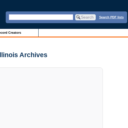
Search PDF lists
cord Creators
llinois Archives