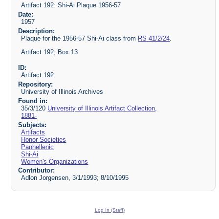
Artifact 192: Shi-Ai Plaque 1956-57
Date:
1957
Description:
Plaque for the 1956-57 Shi-Ai class from
RS 41/2/24
.
Artifact 192, Box 13
ID:
Artifact 192
Repository:
University of Illinois Archives
Found in:
35/3/120
University of Illinois Artifact Collection,
1881-
Subjects:
Artifacts
Honor Societies
Panhellenic
Shi-Ai
Women's Organizations
Contributor:
Adlon Jorgensen, 3/1/1993; 8/10/1995
Log In (Staff)