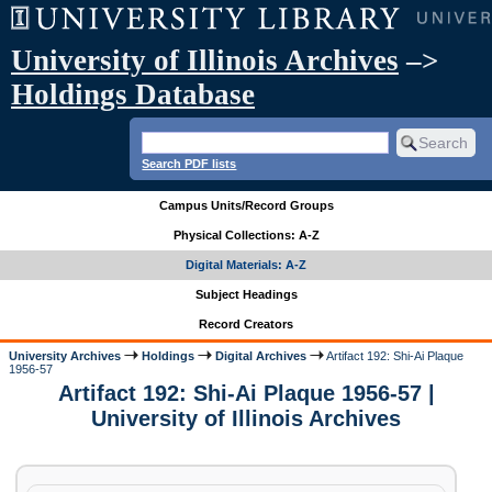
University of Illinois Archives
–>
Holdings Database
Search PDF lists
Campus Units/Record Groups
Physical Collections: A-Z
Digital Materials: A-Z
Subject Headings
Record Creators
University Archives
Holdings
Digital Archives
Artifact 192: Shi-Ai Plaque
1956-57
Artifact 192: Shi-Ai Plaque 1956-57 |
University of Illinois Archives