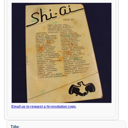
Email us to request a hi-resolution copy.
Title: