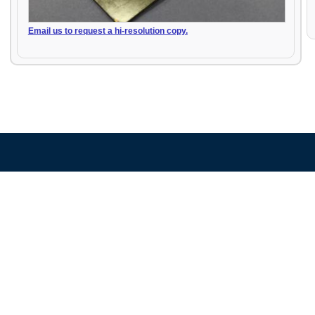
Email us to request a hi-resolution copy.