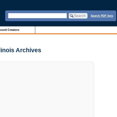
Search PDF lists
cord Creators
linois Archives