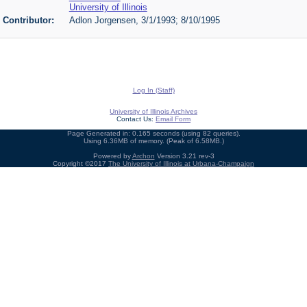
University of Illinois
Contributor:
Adlon Jorgensen, 3/1/1993; 8/10/1995
Log In (Staff)
University of Illinois Archives
Contact Us:
Email Form
Page Generated in: 0.165 seconds (using 82 queries).
Using 6.36MB of memory. (Peak of 6.58MB.)
Powered by
Archon
Version 3.21 rev-3
Copyright ©2017
The University of Illinois at Urbana-Champaign