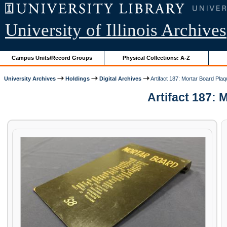
University of Illinois Archives
Campus Units/Record Groups
Physical Collections: A-Z
University Archives
Holdings
Digital Archives
Artifact 187: Mortar Board Pla
Artifact 187: 