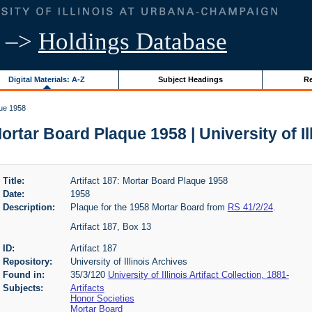
–>
Holdings Database
Digital Materials: A-Z
Subject Headings
Re
que 1958
Mortar Board Plaque 1958 | University of Il
Title:
Artifact 187: Mortar Board Plaque 1958
Date:
1958
Description:
Plaque for the 1958 Mortar Board from
RS 41/2/24
.
Artifact 187, Box 13
ID:
Artifact 187
Repository:
University of Illinois Archives
Found in:
35/3/120
University of Illinois Artifact Collection, 1881-
Subjects:
Artifacts
Honor Societies
Mortar Board