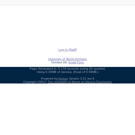
Log In (Staff)
University of Illinois Archives
Contact Us:
Email Form
Page Generated in: 0.178 seconds (using 82 queries).
Using 6.36MB of memory. (Peak of 6.58MB.)
Powered by
Archon
Version 3.21 rev-3
Copyright ©2017
The University of Illinois at Urbana-Champaign