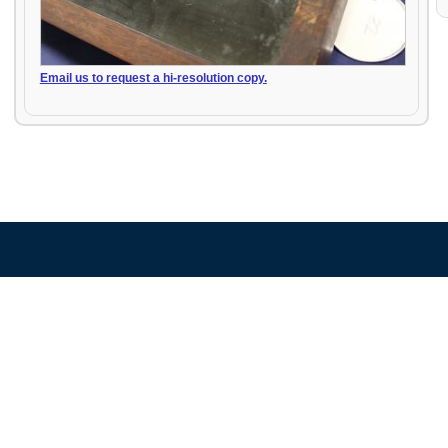
Email us to request a hi-resolution copy.