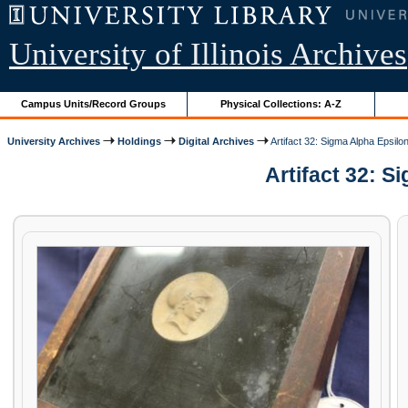
University of Illinois Archives
Campus Units/Record Groups
Physical Collections: A-Z
University Archives
Holdings
Digital Archives
Artifact 32: Sigma Alpha Epsilo
Artifact 32: S