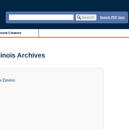
Search PDF lists
cord Creators
linois Archives
a Epsilon.