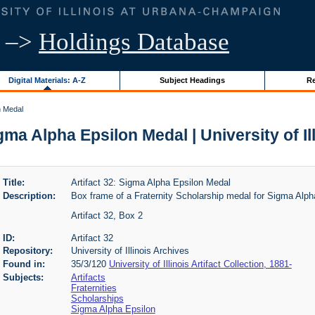
–>
Holdings Database
Digital Materials: A-Z
Subject Headings
Re
n Medal
igma Alpha Epsilon Medal | University of Il
Title:
Artifact 32: Sigma Alpha Epsilon Medal
Description:
Box frame of a Fraternity Scholarship medal for Sigma Alph
Artifact 32, Box 2
ID:
Artifact 32
Repository:
University of Illinois Archives
Found in:
35/3/120
University of Illinois Artifact Collection, 1881-
Subjects:
Artifacts
Fraternities
Scholarships
Sigma Alpha Epsilon