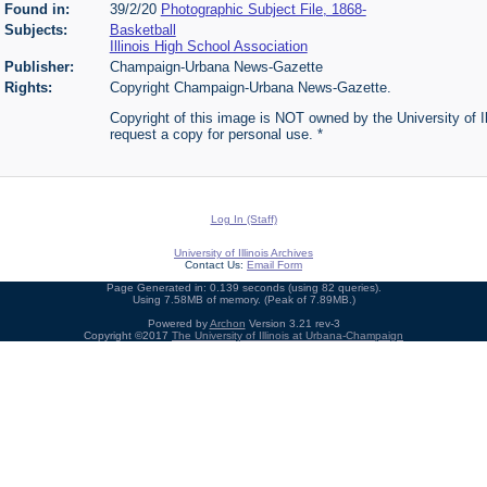
Found in:
39/2/20
Photographic Subject File, 1868-
Subjects:
Basketball
Illinois High School Association
Publisher:
Champaign-Urbana News-Gazette
Rights:
Copyright Champaign-Urbana News-Gazette.
Copyright of this image is NOT owned by the University of Ill
request a copy for personal use. *
Log In (Staff)
University of Illinois Archives
Contact Us:
Email Form
Page Generated in: 0.139 seconds (using 82 queries).
Using 7.58MB of memory. (Peak of 7.89MB.)
Powered by
Archon
Version 3.21 rev-3
Copyright ©2017
The University of Illinois at Urbana-Champaign