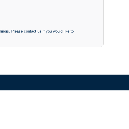
inois. Please contact us if you would like to