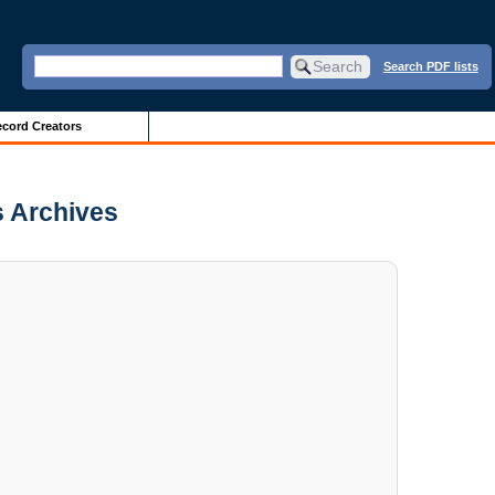
Search PDF lists
cord Creators
s Archives