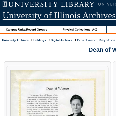
University of Illinois Archives
Campus Units/Record Groups
Physical Collections: A-Z
University Archives
Holdings
Digital Archives
Dean of Women, Ruby Mason
Dean of W