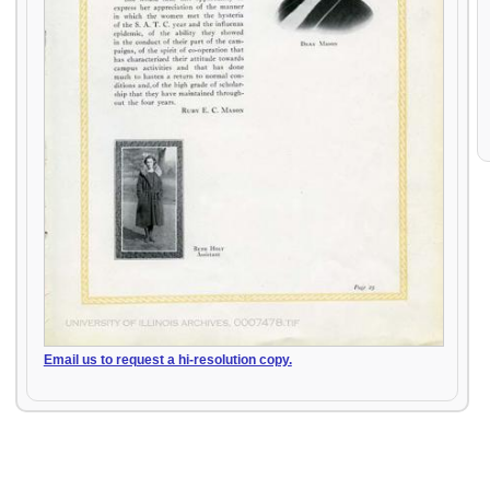
Email us to request a hi-resolution copy.