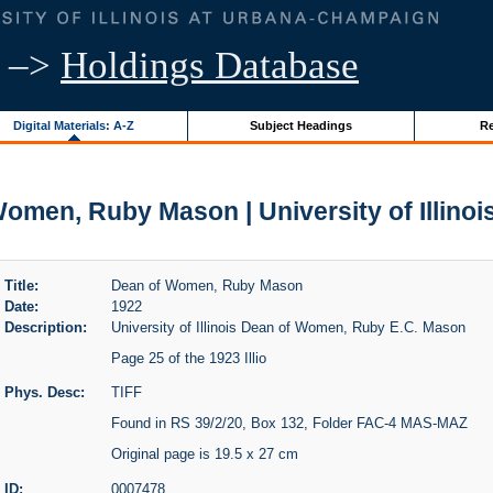
–>
Holdings Database
Digital Materials: A-Z
Subject Headings
Re
omen, Ruby Mason | University of Illinoi
Title:
Dean of Women, Ruby Mason
Date:
1922
Description:
University of Illinois Dean of Women, Ruby E.C. Mason
Page 25 of the 1923 Illio
Phys. Desc:
TIFF
Found in RS 39/2/20, Box 132, Folder FAC-4 MAS-MAZ
Original page is 19.5 x 27 cm
ID:
0007478