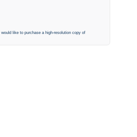
 would like to purchase a high-resolution copy of