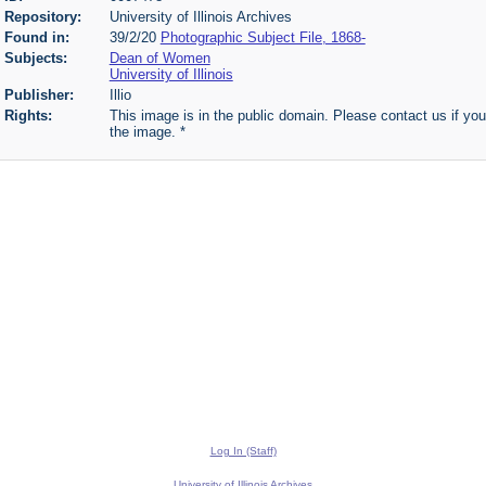
Repository:
University of Illinois Archives
Found in:
39/2/20
Photographic Subject File, 1868-
Subjects:
Dean of Women
University of Illinois
Publisher:
Illio
Rights:
This image is in the public domain. Please contact us if you
the image. *
Log In (Staff)
University of Illinois Archives