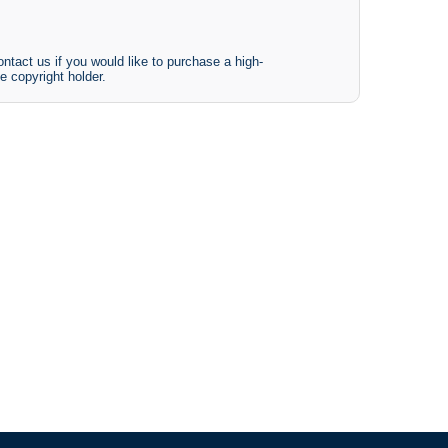
ntact us if you would like to purchase a high-
e copyright holder.