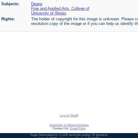
Subjects:
Deans
Fine and Applied Arts, College of
University of Illinois
Rights:
The holder of copyright for this image is unknown. Please co
resolution copy of the image or if you can help us identify th
Log In (Staff)
University of Illinois Archives
Contact Us:
Email Form
Page Generated in: 0.136 seconds (using 79 queries).