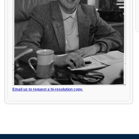
Email us to request a hi-resolution copy.