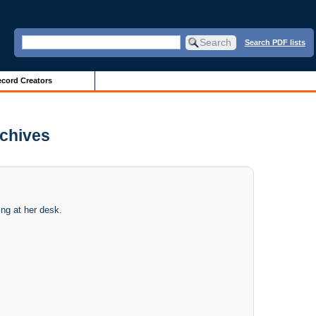
Search PDF lists
cord Creators
rchives
ing at her desk.