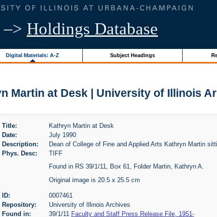
–>
Holdings Database
Digital Materials: A-Z
Subject Headings
Re
n Martin at Desk | University of Illinois A
Title:
Kathryn Martin at Desk
Date:
July 1990
Description:
Dean of College of Fine and Applied Arts Kathryn Martin sitt
Phys. Desc:
TIFF
Found in RS 39/1/11, Box 61, Folder Martin, Kathryn A.
Original image is 20.5 x 25.5 cm
ID:
0007461
Repository:
University of Illinois Archives
Found in:
39/1/11
Faculty and Staff Press Release File, 1951-