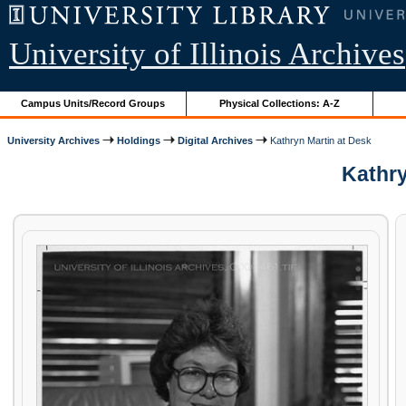
University of Illinois Archives
Campus Units/Record Groups
Physical Collections: A-Z
University Archives
Holdings
Digital Archives
Kathryn Martin at Desk
Kathry