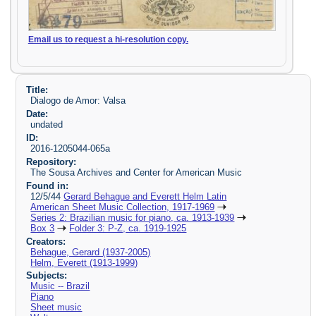
Email us to request a hi-resolution copy.
Title:
Dialogo de Amor: Valsa
Date:
undated
ID:
2016-1205044-065a
Repository:
The Sousa Archives and Center for American Music
Found in:
12/5/44
Gerard Behague and Everett Helm Latin
American Sheet Music Collection, 1917-1969
Series 2: Brazilian music for piano, ca. 1913-1939
Box 3
Folder 3: P-Z, ca. 1919-1925
Creators:
Behague, Gerard (1937-2005)
Helm, Everett (1913-1999)
Subjects:
Music -- Brazil
Piano
Sheet music