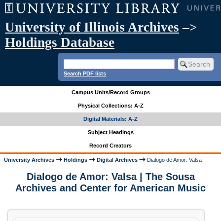
University of Illinois Archives
–>
Holdings Database
Search PDF lists
Campus Units/Record Groups
Physical Collections: A-Z
Digital Materials: A-Z
Subject Headings
Record Creators
University Archives
Holdings
Digital Archives
Dialogo de Amor: Valsa
Dialogo de Amor: Valsa | The Sousa
Archives and Center for American Music