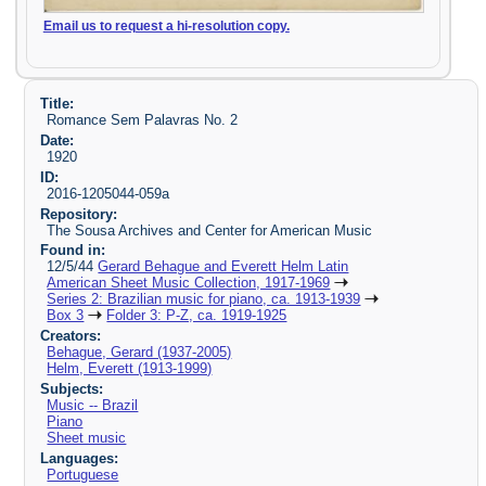
Email us to request a hi-resolution copy.
Title:
Romance Sem Palavras No. 2
Date:
1920
ID:
2016-1205044-059a
Repository:
The Sousa Archives and Center for American Music
Found in:
12/5/44
Gerard Behague and Everett Helm Latin
American Sheet Music Collection, 1917-1969
Series 2: Brazilian music for piano, ca. 1913-1939
Box 3
Folder 3: P-Z, ca. 1919-1925
Creators:
Behague, Gerard (1937-2005)
Helm, Everett (1913-1999)
Subjects:
Music -- Brazil
Piano
Sheet music
Languages:
Portuguese