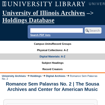
University of Illinois Archives
–>
Holdings Database
Search PDF lists
Campus Units/Record Groups
Physical Collections: A-Z
Digital Materials: A-Z
Subject Headings
Record Creators
University Archives
Holdings
Digital Archives
Romance Sem Palavras
No. 2
Romance Sem Palavras No. 2 | The Sousa
Archives and Center for American Music