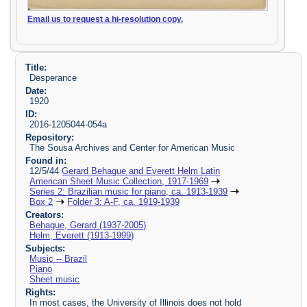
Email us to request a hi-resolution copy.
Title:
Desperance
Date:
1920
ID:
2016-1205044-054a
Repository:
The Sousa Archives and Center for American Music
Found in:
12/5/44
Gerard Behague and Everett Helm Latin
American Sheet Music Collection, 1917-1969
Series 2: Brazilian music for piano, ca. 1913-1939
Box 2
Folder 3: A-F, ca. 1919-1939
Creators:
Behague, Gerard (1937-2005)
Helm, Everett (1913-1999)
Subjects:
Music -- Brazil
Piano
Sheet music
Rights:
In most cases, the University of Illinois does not hold