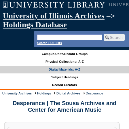
University of Illinois Archives
–>
Holdings Database
Search PDF lists
Campus Units/Record Groups
Physical Collections: A-Z
Digital Materials: A-Z
Subject Headings
Record Creators
University Archives
Holdings
Digital Archives
Desperance
Desperance | The Sousa Archives and
Center for American Music