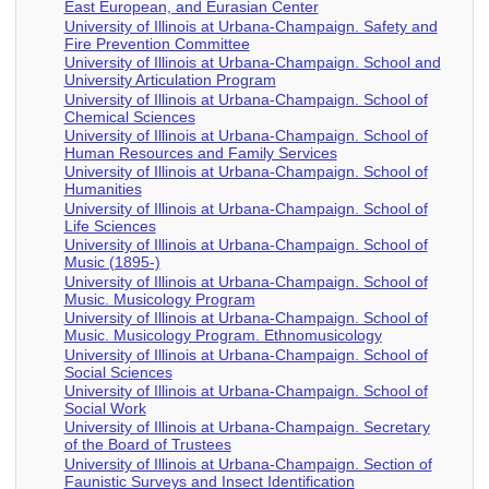
East European, and Eurasian Center
University of Illinois at Urbana-Champaign. Safety and
Fire Prevention Committee
University of Illinois at Urbana-Champaign. School and
University Articulation Program
University of Illinois at Urbana-Champaign. School of
Chemical Sciences
University of Illinois at Urbana-Champaign. School of
Human Resources and Family Services
University of Illinois at Urbana-Champaign. School of
Humanities
University of Illinois at Urbana-Champaign. School of
Life Sciences
University of Illinois at Urbana-Champaign. School of
Music (1895-)
University of Illinois at Urbana-Champaign. School of
Music. Musicology Program
University of Illinois at Urbana-Champaign. School of
Music. Musicology Program. Ethnomusicology
University of Illinois at Urbana-Champaign. School of
Social Sciences
University of Illinois at Urbana-Champaign. School of
Social Work
University of Illinois at Urbana-Champaign. Secretary
of the Board of Trustees
University of Illinois at Urbana-Champaign. Section of
Faunistic Surveys and Insect Identification