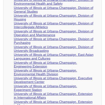
Environmental Health and Safety
University of Illinois at Urbana-Champaign. Division of
General Studies
University of Illinois at Urbana-Champaign. Division of
Housing
University of Illinois at Urbana-Champaign. Division of
Intercollegiate Athletics
University of Illinois at Urbana-Champaign. Division of
Operation and Maintenance
University of Illinois at Urbana-Champaign. Division of
Purchasing
University of Illinois at Urbana-Champaign. Division of
University Broadcasting
University of Illinois at Urbana-Champaign. East Asian
Languages and Cultures
University of Illinois at Urbana-Champaign.
Engineering Extension
University of Illinois at Urbana-Champaign.
Environmental Health Division
University of Illinois at Urbana-Champaign. Executive
Development Center
University of Illinois at Urbana-Champaign.
Experiment Station
University of Illinois at Urbana-Champaign. Extension
in International Affairs
University of Illinois at Urbana-Champaign. Extension