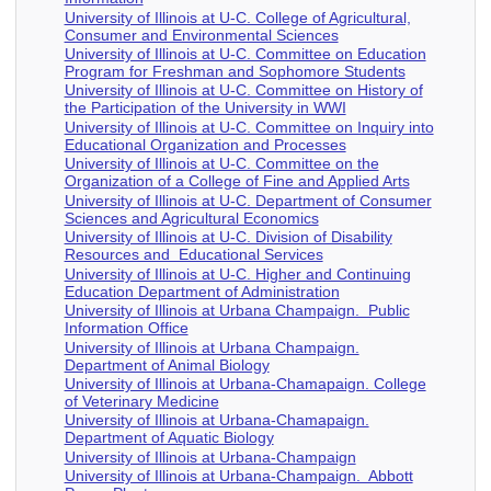
University of Illinois at U-C. College of Agricultural,
Consumer and Environmental Sciences
University of Illinois at U-C. Committee on Education
Program for Freshman and Sophomore Students
University of Illinois at U-C. Committee on History of
the Participation of the University in WWI
University of Illinois at U-C. Committee on Inquiry into
Educational Organization and Processes
University of Illinois at U-C. Committee on the
Organization of a College of Fine and Applied Arts
University of Illinois at U-C. Department of Consumer
Sciences and Agricultural Economics
University of Illinois at U-C. Division of Disability
Resources and Educational Services
University of Illinois at U-C. Higher and Continuing
Education Department of Administration
University of Illinois at Urbana Champaign. Public
Information Office
University of Illinois at Urbana Champaign.
Department of Animal Biology
University of Illinois at Urbana-Chamapaign. College
of Veterinary Medicine
University of Illinois at Urbana-Chamapaign.
Department of Aquatic Biology
University of Illinois at Urbana-Champaign
University of Illinois at Urbana-Champaign. Abbott