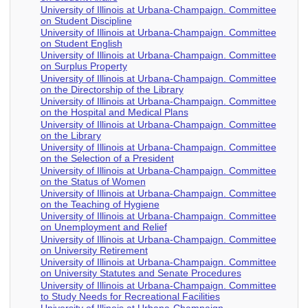
University of Illinois at Urbana-Champaign. Committee
on Student Discipline
University of Illinois at Urbana-Champaign. Committee
on Student English
University of Illinois at Urbana-Champaign. Committee
on Surplus Property
University of Illinois at Urbana-Champaign. Committee
on the Directorship of the Library
University of Illinois at Urbana-Champaign. Committee
on the Hospital and Medical Plans
University of Illinois at Urbana-Champaign. Committee
on the Library
University of Illinois at Urbana-Champaign. Committee
on the Selection of a President
University of Illinois at Urbana-Champaign. Committee
on the Status of Women
University of Illinois at Urbana-Champaign. Committee
on the Teaching of Hygiene
University of Illinois at Urbana-Champaign. Committee
on Unemployment and Relief
University of Illinois at Urbana-Champaign. Committee
on University Retirement
University of Illinois at Urbana-Champaign. Committee
on University Statutes and Senate Procedures
University of Illinois at Urbana-Champaign. Committee
to Study Needs for Recreational Facilities