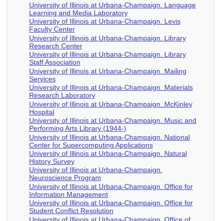
University of Illinois at Urbana-Champaign. Language
Learning and Media Laboratory
University of Illinois at Urbana-Champaign. Levis
Faculty Center
University of Illinois at Urbana-Champaign. Library
Research Center
University of Illinois at Urbana-Champaign. Library
Staff Association
University of Illinois at Urbana-Champaign. Mailing
Services
University of Illinois at Urbana-Champaign. Materials
Research Laboratory
University of Illinois at Urbana-Champaign. McKinley
Hospital
University of Illinois at Urbana-Champaign. Music and
Performing Arts Library (1944-)
University of Illinois at Urbana-Champaign. National
Center for Supercomputing Applications
University of Illinois at Urbana-Champaign. Natural
History Survey
University of Illinois at Urbana-Champaign.
Neuroscience Program
University of Illinois at Urbana-Champaign. Office for
Information Management
University of Illinois at Urbana-Champaign. Office for
Student Conflict Resolution
University of Illinois at Urbana-Champaign. Office of