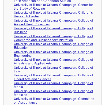
Latin American and Caribbean Studies
University of Illinois at Urbana-Champaign. Center for
the Study of Reading
University of Illinois at Urbana-Champaign. Children's
Research Center
University of Illinois at Urbana-Champaign. College of
Applied Health Sciences
University of Illinois at Urbana-Champaign. College of
Business
University of Illinois at Urbana-Champaign. College of
Commerce and Business Administration
University of Illinois at Urbana-Champaign. College of
Education
University of Illinois at Urbana-Champaign. College of
Engineering
University of Illinois at Urbana-Champaign. College of
Fine Arts and Applied Arts
University of Illinois at Urbana-Champaign. College of
Law
University of Illinois at Urbana-Champaign. College of
Liberal Arts and Sciences
University of Illinois at Urbana-Champaign. College of
Media
University of Illinois at Urbana-Champaign. College of
Medicine
University of Illinois at Urbana-Champaign. Committee
on Accountancy