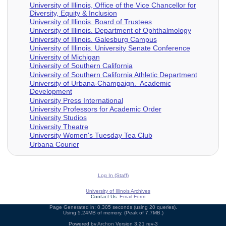
University of Illinois, Office of the Vice Chancellor for
Diversity, Equity & Inclusion
University of Illinois. Board of Trustees
University of Illinois. Department of Ophthalmology
University of Illinois. Galesburg Campus
University of Illinois. University Senate Conference
University of Michigan
University of Southern California
University of Southern California Athletic Department
University of Urbana-Champaign. Academic
Development
University Press International
University Professors for Academic Order
University Studios
University Theatre
University Women's Tuesday Tea Club
Urbana Courier
Log In (Staff)
University of Illinois Archives
Contact Us:
Email Form
Page Generated in: 0.305 seconds (using 20 queries).
Using 5.24MB of memory. (Peak of 7.7MB.)
Powered by
Archon
Version 3.21 rev-3