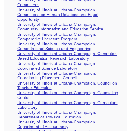
University of Illinois at Urbana-Champaign.
Committees
University of Illinois at Urbana-Champaign.
Committees on Human Relations and Equal
Opportunity
University of Illinois at Urbana-Champaign.
Community Information and Education Service
University of Illinois at Urbana-Champaign.
Comparative Literature Program
University of Illinois at Urbana-Champaign.
Computational Science and Engineering
University of Illinois at Urbana-Champaign. Computer-
Based Education Research Laboratory
University of Illinois at Urbana-Champaign.
Coordinated Science Laboratory
University of Illinois at Urbana-Champaign.
Coordinating Placement Council
University of Illinois at Urbana-Champaign. Council on
Teacher Education
University of Illinois at Urbana-Champaign. Counseling
Center
University of Illinois at Urbana-Champaign. Curriculum
Laboratory
University of Illinois at Urbana-Champaign.
Department of Physical Education
University of Illinois at Urbana-Champaign.
Department of Accountancy