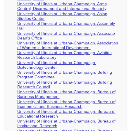
University of Illinois at Urbana-Champaign. Arms
Control, Disarmament and International Security
University of Illinois at Urbana-Champaign. Asian
Studies Center
University of Illinois at Urbana-Champaign. Assembly
Hall
University of Illinois at Urbana-Champaign. Associate
Dean's Office
University of Illinois at Urbana-Champaign. Association
of Women in International Development
University of Illinois at Urbana-Champaign. Aviation
Research Laboratory
University of Illinois at Urbana-Champaign.
Biotechnology Center
University of Illinois at Urbana-Champaign. Building
Program Committee
University of Illinois at Urbana-Champaign. Building
Research Council
University of Illinois at Urbana-Champaign. Bureau of
Business Management
University of Illinois at Urbana-Champaign. Bureau of
Economics and Business Research
University of Illinois at Urbana-Champaign. Bureau of
Educational Research
University of Illinois at Urbana-Champaign. Bureau of
Institutional Research
University of Illinois at Urbana-Champaign. Bursar's