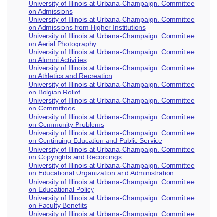
University of Illinois at Urbana-Champaign. Committee
on Admissions
University of Illinois at Urbana-Champaign. Committee
on Admissions from Higher Institutions
University of Illinois at Urbana-Champaign. Committee
on Aerial Photography
University of Illinois at Urbana-Champaign. Committee
on Alumni Activities
University of Illinois at Urbana-Champaign. Committee
on Athletics and Recreation
University of Illinois at Urbana-Champaign. Committee
on Belgian Relief
University of Illinois at Urbana-Champaign. Committee
on Committees
University of Illinois at Urbana-Champaign. Committee
on Community Problems
University of Illinois at Urbana-Champaign. Committee
on Continuing Education and Public Service
University of Illinois at Urbana-Champaign. Committee
on Copyrights and Recordings
University of Illinois at Urbana-Champaign. Committee
on Educational Organization and Administration
University of Illinois at Urbana-Champaign. Committee
on Educational Policy
University of Illinois at Urbana-Champaign. Committee
on Faculty Benefits
University of Illinois at Urbana-Champaign. Committee