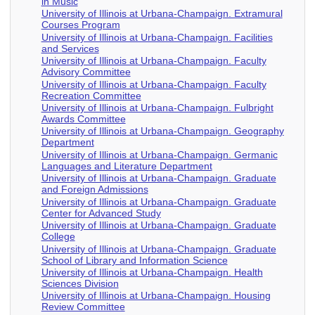
in Music
University of Illinois at Urbana-Champaign. Extramural
Courses Program
University of Illinois at Urbana-Champaign. Facilities
and Services
University of Illinois at Urbana-Champaign. Faculty
Advisory Committee
University of Illinois at Urbana-Champaign. Faculty
Recreation Committee
University of Illinois at Urbana-Champaign. Fulbright
Awards Committee
University of Illinois at Urbana-Champaign. Geography
Department
University of Illinois at Urbana-Champaign. Germanic
Languages and Literature Department
University of Illinois at Urbana-Champaign. Graduate
and Foreign Admissions
University of Illinois at Urbana-Champaign. Graduate
Center for Advanced Study
University of Illinois at Urbana-Champaign. Graduate
College
University of Illinois at Urbana-Champaign. Graduate
School of Library and Information Science
University of Illinois at Urbana-Champaign. Health
Sciences Division
University of Illinois at Urbana-Champaign. Housing
Review Committee