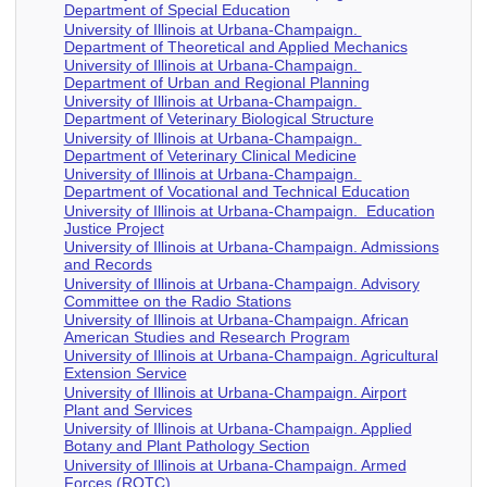
Department of Special Education
University of Illinois at Urbana-Champaign.
Department of Theoretical and Applied Mechanics
University of Illinois at Urbana-Champaign.
Department of Urban and Regional Planning
University of Illinois at Urbana-Champaign.
Department of Veterinary Biological Structure
University of Illinois at Urbana-Champaign.
Department of Veterinary Clinical Medicine
University of Illinois at Urbana-Champaign.
Department of Vocational and Technical Education
University of Illinois at Urbana-Champaign. Education
Justice Project
University of Illinois at Urbana-Champaign. Admissions
and Records
University of Illinois at Urbana-Champaign. Advisory
Committee on the Radio Stations
University of Illinois at Urbana-Champaign. African
American Studies and Research Program
University of Illinois at Urbana-Champaign. Agricultural
Extension Service
University of Illinois at Urbana-Champaign. Airport
Plant and Services
University of Illinois at Urbana-Champaign. Applied
Botany and Plant Pathology Section
University of Illinois at Urbana-Champaign. Armed
Forces (ROTC)