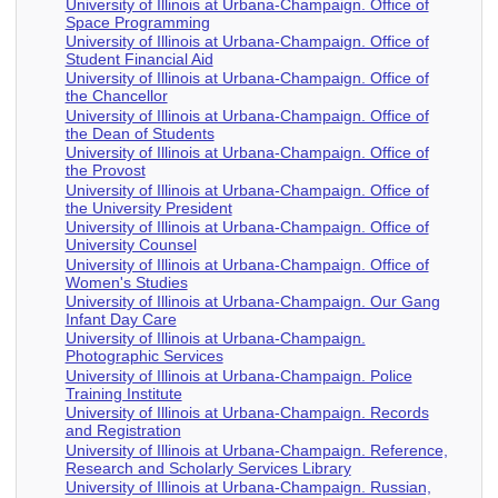
University of Illinois at Urbana-Champaign. Office of
Space Programming
University of Illinois at Urbana-Champaign. Office of
Student Financial Aid
University of Illinois at Urbana-Champaign. Office of
the Chancellor
University of Illinois at Urbana-Champaign. Office of
the Dean of Students
University of Illinois at Urbana-Champaign. Office of
the Provost
University of Illinois at Urbana-Champaign. Office of
the University President
University of Illinois at Urbana-Champaign. Office of
University Counsel
University of Illinois at Urbana-Champaign. Office of
Women's Studies
University of Illinois at Urbana-Champaign. Our Gang
Infant Day Care
University of Illinois at Urbana-Champaign.
Photographic Services
University of Illinois at Urbana-Champaign. Police
Training Institute
University of Illinois at Urbana-Champaign. Records
and Registration
University of Illinois at Urbana-Champaign. Reference,
Research and Scholarly Services Library
University of Illinois at Urbana-Champaign. Russian,