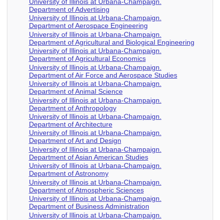
University of Illinois at Urbana-Champaign.
Department of Advertising
University of Illinois at Urbana-Champaign.
Department of Aerospace Engineering
University of Illinois at Urbana-Champaign.
Department of Agricultural and Biological Engineering
University of Illinois at Urbana-Champaign.
Department of Agricultural Economics
University of Illinois at Urbana-Champaign.
Department of Air Force and Aerospace Studies
University of Illinois at Urbana-Champaign.
Department of Animal Science
University of Illinois at Urbana-Champaign.
Department of Anthropology
University of Illinois at Urbana-Champaign.
Department of Architecture
University of Illinois at Urbana-Champaign.
Department of Art and Design
University of Illinois at Urbana-Champaign.
Department of Asian American Studies
University of Illinois at Urbana-Champaign.
Department of Astronomy
University of Illinois at Urbana-Champaign.
Department of Atmospheric Sciences
University of Illinois at Urbana-Champaign.
Department of Business Administration
University of Illinois at Urbana-Champaign.