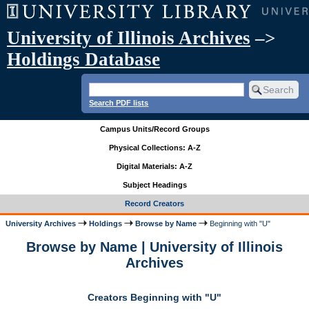
University of Illinois Archives
–>
Holdings Database
Search PDF lists
Campus Units/Record Groups
Physical Collections: A-Z
Digital Materials: A-Z
Subject Headings
Record Creators
University Archives
Holdings
Browse by Name
Beginning with "U"
Browse by Name | University of Illinois
Archives
Creators Beginning with "U"