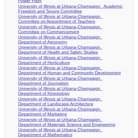
Power Plant
University of Illinois at Urbana-Champaign. Academic
Freedom and Tenure Committee
University of Illinois at Urbana-Champaign.
Committee on Appointment of Teachers
University of Illinois at Urbana-Champaign.
Committee on Commencement
University of Illinois at Urbana-Champaign.
Department of Agronomy
University of Illinois at Urbana-Champaign.
Department of Health and Safety Studies
University of Illinois at Urbana-Champaign.
Department of Horticulture
University of Illinois at Urbana-Champaign.
Department of Human and Community Development
University of Illinois at Urbana-Champaign.
Department of Journalism
University of Illinois at Urbana-Champaign.
Department of Kinesiology
University of Illinois at Urbana-Champaign.
Department of Landscape Architecture
University of Illinois at Urbana-Champaign.
Department of Marketing
University of Illinois at Urbana-Champaign.
Department of Materials Science and Engineering
University of Illinois at Urbana-Champaign.
Department of Mathematics