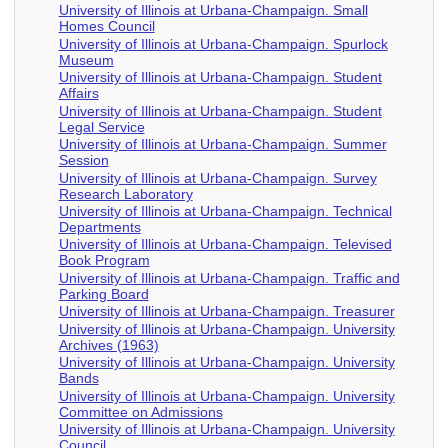
University of Illinois at Urbana-Champaign. Small
Homes Council
University of Illinois at Urbana-Champaign. Spurlock
Museum
University of Illinois at Urbana-Champaign. Student
Affairs
University of Illinois at Urbana-Champaign. Student
Legal Service
University of Illinois at Urbana-Champaign. Summer
Session
University of Illinois at Urbana-Champaign. Survey
Research Laboratory
University of Illinois at Urbana-Champaign. Technical
Departments
University of Illinois at Urbana-Champaign. Televised
Book Program
University of Illinois at Urbana-Champaign. Traffic and
Parking Board
University of Illinois at Urbana-Champaign. Treasurer
University of Illinois at Urbana-Champaign. University
Archives (1963)
University of Illinois at Urbana-Champaign. University
Bands
University of Illinois at Urbana-Champaign. University
Committee on Admissions
University of Illinois at Urbana-Champaign. University
Council