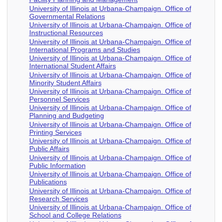
University of Illinois at Urbana-Champaign. Office of
Governmental Relations
University of Illinois at Urbana-Champaign. Office of
Instructional Resources
University of Illinois at Urbana-Champaign. Office of
International Programs and Studies
University of Illinois at Urbana-Champaign. Office of
International Student Affairs
University of Illinois at Urbana-Champaign. Office of
Minority Student Affairs
University of Illinois at Urbana-Champaign. Office of
Personnel Services
University of Illinois at Urbana-Champaign. Office of
Planning and Budgeting
University of Illinois at Urbana-Champaign. Office of
Printing Services
University of Illinois at Urbana-Champaign. Office of
Public Affairs
University of Illinois at Urbana-Champaign. Office of
Public Information
University of Illinois at Urbana-Champaign. Office of
Publications
University of Illinois at Urbana-Champaign. Office of
Research Services
University of Illinois at Urbana-Champaign. Office of
School and College Relations