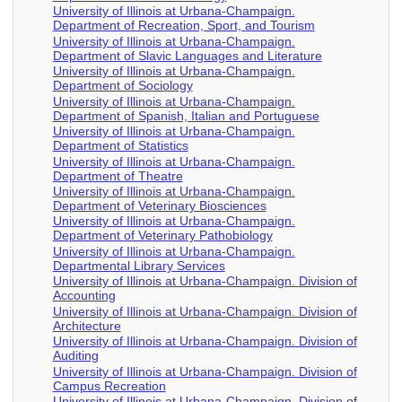
University of Illinois at Urbana-Champaign.
Department of Recreation, Sport, and Tourism
University of Illinois at Urbana-Champaign.
Department of Slavic Languages and Literature
University of Illinois at Urbana-Champaign.
Department of Sociology
University of Illinois at Urbana-Champaign.
Department of Spanish, Italian and Portuguese
University of Illinois at Urbana-Champaign.
Department of Statistics
University of Illinois at Urbana-Champaign.
Department of Theatre
University of Illinois at Urbana-Champaign.
Department of Veterinary Biosciences
University of Illinois at Urbana-Champaign.
Department of Veterinary Pathobiology
University of Illinois at Urbana-Champaign.
Departmental Library Services
University of Illinois at Urbana-Champaign. Division of
Accounting
University of Illinois at Urbana-Champaign. Division of
Architecture
University of Illinois at Urbana-Champaign. Division of
Auditing
University of Illinois at Urbana-Champaign. Division of
Campus Recreation
University of Illinois at Urbana-Champaign. Division of