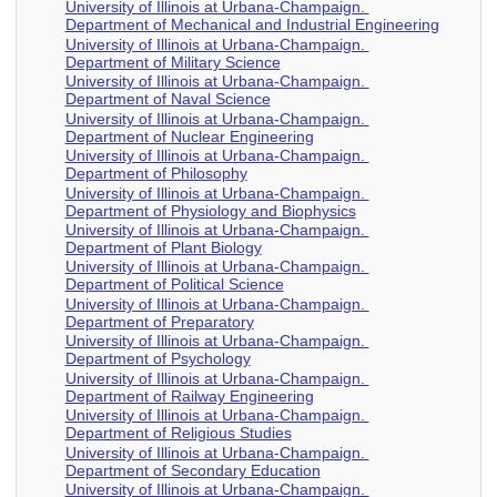
University of Illinois at Urbana-Champaign.
Department of Mechanical and Industrial Engineering
University of Illinois at Urbana-Champaign.
Department of Military Science
University of Illinois at Urbana-Champaign.
Department of Naval Science
University of Illinois at Urbana-Champaign.
Department of Nuclear Engineering
University of Illinois at Urbana-Champaign.
Department of Philosophy
University of Illinois at Urbana-Champaign.
Department of Physiology and Biophysics
University of Illinois at Urbana-Champaign.
Department of Plant Biology
University of Illinois at Urbana-Champaign.
Department of Political Science
University of Illinois at Urbana-Champaign.
Department of Preparatory
University of Illinois at Urbana-Champaign.
Department of Psychology
University of Illinois at Urbana-Champaign.
Department of Railway Engineering
University of Illinois at Urbana-Champaign.
Department of Religious Studies
University of Illinois at Urbana-Champaign.
Department of Secondary Education
University of Illinois at Urbana-Champaign.