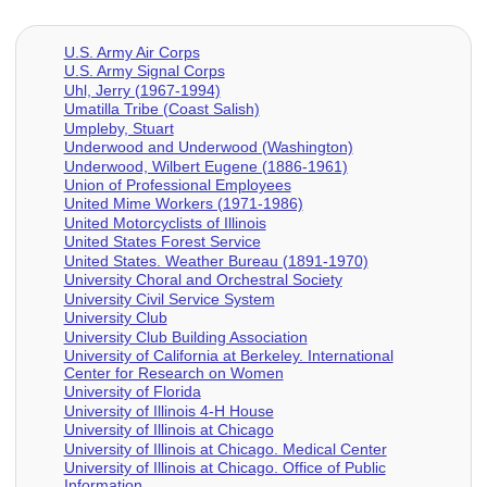
U.S. Army Air Corps
U.S. Army Signal Corps
Uhl, Jerry (1967-1994)
Umatilla Tribe (Coast Salish)
Umpleby, Stuart
Underwood and Underwood (Washington)
Underwood, Wilbert Eugene (1886-1961)
Union of Professional Employees
United Mime Workers (1971-1986)
United Motorcyclists of Illinois
United States Forest Service
United States. Weather Bureau (1891-1970)
University Choral and Orchestral Society
University Civil Service System
University Club
University Club Building Association
University of California at Berkeley. International
Center for Research on Women
University of Florida
University of Illinois 4-H House
University of Illinois at Chicago
University of Illinois at Chicago. Medical Center
University of Illinois at Chicago. Office of Public
Information