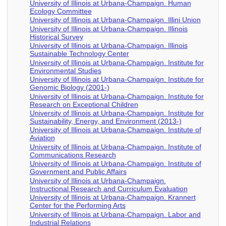
University of Illinois at Urbana-Champaign. Human
Ecology Committee
University of Illinois at Urbana-Champaign. Illini Union
University of Illinois at Urbana-Champaign. Illinois
Historical Survey
University of Illinois at Urbana-Champaign. Illinois
Sustainable Technology Center
University of Illinois at Urbana-Champaign. Institute for
Environmental Studies
University of Illinois at Urbana-Champaign. Institute for
Genomic Biology (2001-)
University of Illinois at Urbana-Champaign. Institute for
Research on Exceptional Children
University of Illinois at Urbana-Champaign. Institute for
Sustainability, Energy, and Environment (2013-)
University of Illinois at Urbana-Champaign. Institute of
Aviation
University of Illinois at Urbana-Champaign. Institute of
Communications Research
University of Illinois at Urbana-Champaign. Institute of
Government and Public Affairs
University of Illinois at Urbana-Champaign.
Instructional Research and Curriculum Evaluation
University of Illinois at Urbana-Champaign. Krannert
Center for the Performing Arts
University of Illinois at Urbana-Champaign. Labor and
Industrial Relations