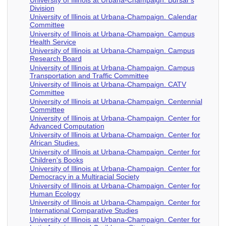
Division
University of Illinois at Urbana-Champaign. Calendar
Committee
University of Illinois at Urbana-Champaign. Campus
Health Service
University of Illinois at Urbana-Champaign. Campus
Research Board
University of Illinois at Urbana-Champaign. Campus
Transportation and Traffic Committee
University of Illinois at Urbana-Champaign. CATV
Committee
University of Illinois at Urbana-Champaign. Centennial
Committee
University of Illinois at Urbana-Champaign. Center for
Advanced Computation
University of Illinois at Urbana-Champaign. Center for
African Studies.
University of Illinois at Urbana-Champaign. Center for
Children's Books
University of Illinois at Urbana-Champaign. Center for
Democracy in a Multiracial Society
University of Illinois at Urbana-Champaign. Center for
Human Ecology
University of Illinois at Urbana-Champaign. Center for
International Comparative Studies
University of Illinois at Urbana-Champaign. Center for