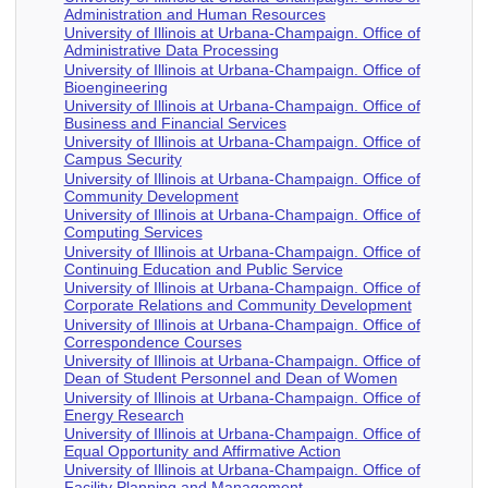
Administration and Human Resources
University of Illinois at Urbana-Champaign. Office of
Administrative Data Processing
University of Illinois at Urbana-Champaign. Office of
Bioengineering
University of Illinois at Urbana-Champaign. Office of
Business and Financial Services
University of Illinois at Urbana-Champaign. Office of
Campus Security
University of Illinois at Urbana-Champaign. Office of
Community Development
University of Illinois at Urbana-Champaign. Office of
Computing Services
University of Illinois at Urbana-Champaign. Office of
Continuing Education and Public Service
University of Illinois at Urbana-Champaign. Office of
Corporate Relations and Community Development
University of Illinois at Urbana-Champaign. Office of
Correspondence Courses
University of Illinois at Urbana-Champaign. Office of
Dean of Student Personnel and Dean of Women
University of Illinois at Urbana-Champaign. Office of
Energy Research
University of Illinois at Urbana-Champaign. Office of
Equal Opportunity and Affirmative Action
University of Illinois at Urbana-Champaign. Office of
Facility Planning and Management