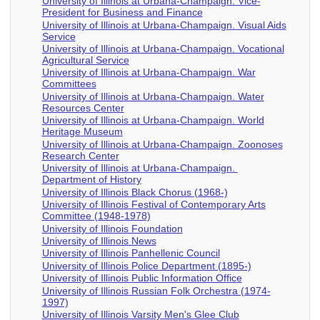
University of Illinois at Urbana-Champaign. Vice-
President for Business and Finance
University of Illinois at Urbana-Champaign. Visual Aids
Service
University of Illinois at Urbana-Champaign. Vocational
Agricultural Service
University of Illinois at Urbana-Champaign. War
Committees
University of Illinois at Urbana-Champaign. Water
Resources Center
University of Illinois at Urbana-Champaign. World
Heritage Museum
University of Illinois at Urbana-Champaign. Zoonoses
Research Center
University of Illinois at Urbana-Champaign.
Department of History
University of Illinois Black Chorus (1968-)
University of Illinois Festival of Contemporary Arts
Committee (1948-1978)
University of Illinois Foundation
University of Illinois News
University of Illinois Panhellenic Council
University of Illinois Police Department (1895-)
University of Illinois Public Information Office
University of Illinois Russian Folk Orchestra (1974-
1997)
University of Illinois Varsity Men's Glee Club