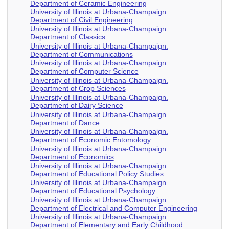
Department of Ceramic Engineering
University of Illinois at Urbana-Champaign.
Department of Civil Engineering
University of Illinois at Urbana-Champaign.
Department of Classics
University of Illinois at Urbana-Champaign.
Department of Communications
University of Illinois at Urbana-Champaign.
Department of Computer Science
University of Illinois at Urbana-Champaign.
Department of Crop Sciences
University of Illinois at Urbana-Champaign.
Department of Dairy Science
University of Illinois at Urbana-Champaign.
Department of Dance
University of Illinois at Urbana-Champaign.
Department of Economic Entomology
University of Illinois at Urbana-Champaign.
Department of Economics
University of Illinois at Urbana-Champaign.
Department of Educational Policy Studies
University of Illinois at Urbana-Champaign.
Department of Educational Psychology
University of Illinois at Urbana-Champaign.
Department of Electrical and Computer Engineering
University of Illinois at Urbana-Champaign.
Department of Elementary and Early Childhood