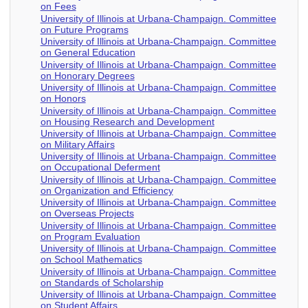
on Fees
University of Illinois at Urbana-Champaign. Committee
on Future Programs
University of Illinois at Urbana-Champaign. Committee
on General Education
University of Illinois at Urbana-Champaign. Committee
on Honorary Degrees
University of Illinois at Urbana-Champaign. Committee
on Honors
University of Illinois at Urbana-Champaign. Committee
on Housing Research and Development
University of Illinois at Urbana-Champaign. Committee
on Military Affairs
University of Illinois at Urbana-Champaign. Committee
on Occupational Deferment
University of Illinois at Urbana-Champaign. Committee
on Organization and Efficiency
University of Illinois at Urbana-Champaign. Committee
on Overseas Projects
University of Illinois at Urbana-Champaign. Committee
on Program Evaluation
University of Illinois at Urbana-Champaign. Committee
on School Mathematics
University of Illinois at Urbana-Champaign. Committee
on Standards of Scholarship
University of Illinois at Urbana-Champaign. Committee
on Student Affairs