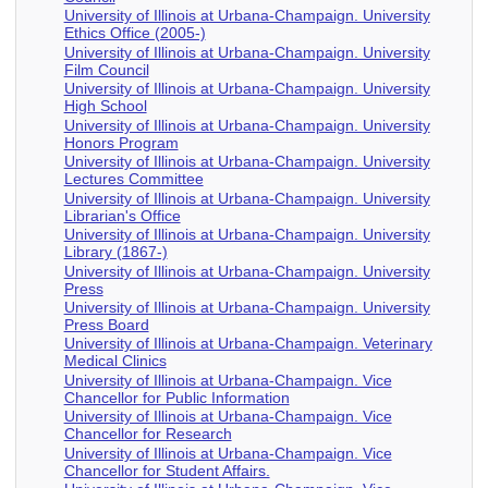
University of Illinois at Urbana-Champaign. University
Ethics Office (2005-)
University of Illinois at Urbana-Champaign. University
Film Council
University of Illinois at Urbana-Champaign. University
High School
University of Illinois at Urbana-Champaign. University
Honors Program
University of Illinois at Urbana-Champaign. University
Lectures Committee
University of Illinois at Urbana-Champaign. University
Librarian's Office
University of Illinois at Urbana-Champaign. University
Library (1867-)
University of Illinois at Urbana-Champaign. University
Press
University of Illinois at Urbana-Champaign. University
Press Board
University of Illinois at Urbana-Champaign. Veterinary
Medical Clinics
University of Illinois at Urbana-Champaign. Vice
Chancellor for Public Information
University of Illinois at Urbana-Champaign. Vice
Chancellor for Research
University of Illinois at Urbana-Champaign. Vice
Chancellor for Student Affairs.