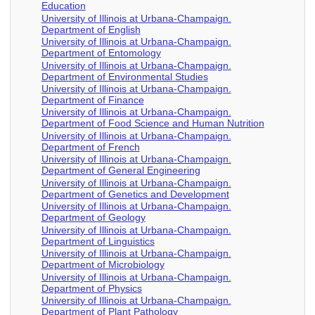
Education
University of Illinois at Urbana-Champaign.
Department of English
University of Illinois at Urbana-Champaign.
Department of Entomology
University of Illinois at Urbana-Champaign.
Department of Environmental Studies
University of Illinois at Urbana-Champaign.
Department of Finance
University of Illinois at Urbana-Champaign.
Department of Food Science and Human Nutrition
University of Illinois at Urbana-Champaign.
Department of French
University of Illinois at Urbana-Champaign.
Department of General Engineering
University of Illinois at Urbana-Champaign.
Department of Genetics and Development
University of Illinois at Urbana-Champaign.
Department of Geology
University of Illinois at Urbana-Champaign.
Department of Linguistics
University of Illinois at Urbana-Champaign.
Department of Microbiology
University of Illinois at Urbana-Champaign.
Department of Physics
University of Illinois at Urbana-Champaign.
Department of Plant Pathology