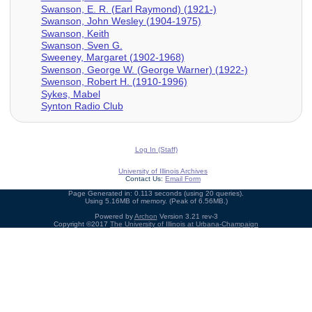
Swanson, E. R. (Earl Raymond) (1921-)
Swanson, John Wesley (1904-1975)
Swanson, Keith
Swanson, Sven G.
Sweeney, Margaret (1902-1968)
Swenson, George W. (George Warner) (1922-)
Swenson, Robert H. (1910-1996)
Sykes, Mabel
Synton Radio Club
Log In (Staff)
University of Illinois Archives
Contact Us:
Email Form
Page Generated in: 0.113 seconds (using 20 queries).
Using 5.16MB of memory. (Peak of 6.56MB.)
Powered by
Archon
Version 3.21 rev-3
Copyright ©2017
The University of Illinois at Urbana-Champaign