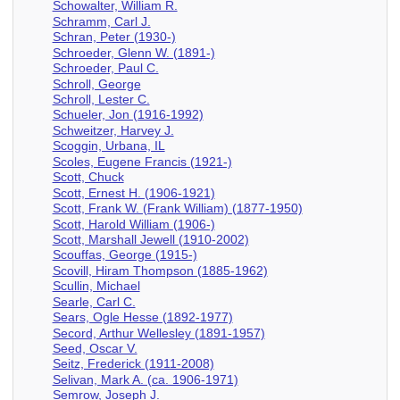
Schowalter, William R.
Schramm, Carl J.
Schran, Peter (1930-)
Schroeder, Glenn W. (1891-)
Schroeder, Paul C.
Schroll, George
Schroll, Lester C.
Schueler, Jon (1916-1992)
Schweitzer, Harvey J.
Scoggin, Urbana, IL
Scoles, Eugene Francis (1921-)
Scott, Chuck
Scott, Ernest H. (1906-1921)
Scott, Frank W. (Frank William) (1877-1950)
Scott, Harold William (1906-)
Scott, Marshall Jewell (1910-2002)
Scouffas, George (1915-)
Scovill, Hiram Thompson (1885-1962)
Scullin, Michael
Searle, Carl C.
Sears, Ogle Hesse (1892-1977)
Secord, Arthur Wellesley (1891-1957)
Seed, Oscar V.
Seitz, Frederick (1911-2008)
Selivan, Mark A. (ca. 1906-1971)
Semrow, Joseph J.