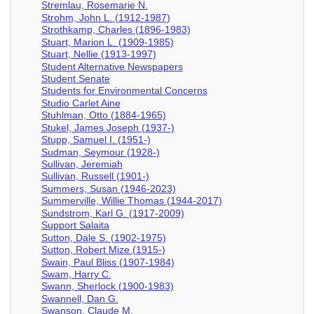
Stremlau, Rosemarie N.
Strohm, John L. (1912-1987)
Strothkamp, Charles (1896-1983)
Stuart, Marion L. (1909-1985)
Stuart, Nellie (1913-1997)
Student Alternative Newspapers
Student Senate
Students for Environmental Concerns
Studio Carlet Aine
Stuhlman, Otto (1884-1965)
Stukel, James Joseph (1937-)
Stupp, Samuel I. (1951-)
Sudman, Seymour (1928-)
Sullivan, Jeremiah
Sullivan, Russell (1901-)
Summers, Susan (1946-2023)
Summerville, Willie Thomas (1944-2017)
Sundstrom, Karl G. (1917-2009)
Support Salaita
Sutton, Dale S. (1902-1975)
Sutton, Robert Mize (1915-)
Swain, Paul Bliss (1907-1984)
Swam, Harry C.
Swann, Sherlock (1900-1983)
Swannell, Dan G.
Swanson, Claude M.