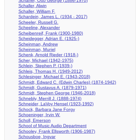
Schaffer, Otto George (1886-1970)
Schaller, Alwin
Schaller, William F.
Schardein, James L. (1934 - 2017)
Scheeler, Russell G.
Scheeline, Alexander
Scheibenreif, Frank (1900-1980)
Scheidegger, Adrian E. (1925-)
Scheinman, Andrew
Scheinman, Muriel
Schenk, Arnold Rieder (1918-)
Scher, Michael (1942-1975)
Schlein, Stephen P. (1939-)
Schleis, Thomas H. (1949-2012)
Schlesinger, Michael E. (1943-2018)
Schmidt, Edward C. (Edwin Charles) (1874-1942)
Schmidt, Gustavus A. (1879-1971)
Schmidt, Stephen George (1946-2018)
Schnebly, Merrill J. (1888-1974)
Schneider, LaVoy Hensel (1923-1992)
Schock, Barbara Jane Forgy
Schoeninger, Irvin W.
Scholl, Emerson
School of Music Audio Department
Schooley, Frank Ellsworth (1906-1987)
Schousboe, Ingvar