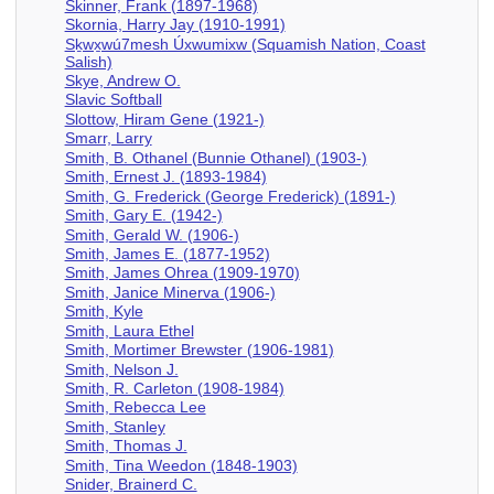
Skinner, Frank (1897-1968)
Skornia, Harry Jay (1910-1991)
Sḵwx̱wú7mesh Úxwumixw (Squamish Nation, Coast
Salish)
Skye, Andrew O.
Slavic Softball
Slottow, Hiram Gene (1921-)
Smarr, Larry
Smith, B. Othanel (Bunnie Othanel) (1903-)
Smith, Ernest J. (1893-1984)
Smith, G. Frederick (George Frederick) (1891-)
Smith, Gary E. (1942-)
Smith, Gerald W. (1906-)
Smith, James E. (1877-1952)
Smith, James Ohrea (1909-1970)
Smith, Janice Minerva (1906-)
Smith, Kyle
Smith, Laura Ethel
Smith, Mortimer Brewster (1906-1981)
Smith, Nelson J.
Smith, R. Carleton (1908-1984)
Smith, Rebecca Lee
Smith, Stanley
Smith, Thomas J.
Smith, Tina Weedon (1848-1903)
Snider, Brainerd C.