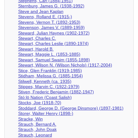
Stephens, Carl (1884-1951)
Sternburg, James G. (1938-1992)
Steve and Jean Kaplan
Stevens, Rolland E. (1915-)
Stevens, Vernon T. (1892-1953)
Stevenson, James V. (1889-1959)
Steward, Julian Haynes (1902-1972)
Stewart, Charles C.
Stewart, Charles Leslie (1890-1974)
Stewart, Harold B.
Stewart, Maggie L. (1853-1885)
Stewart, Samuel Swaim (1855-1898)
Stewart, Wilson N. (Wilson Nichols) (1917-2004)
Stice, Glen Franklin (1919-1985)
Stidham, Melissa G. (1885-1954)
Stilwell, Kenneth (ca. 1935)
Stippes, Marvin C. (1922-1979)
Stiven, Frederic Benjamin (1882-1947)
Stó:lō Nation (Coast Salish)
Stocks, Joe (1918-70)
Stoddard, George D. (George Dinsmore) (1897-1981)
Storer, Walter Henry (1898-)
Stracke, Win
Strauch, Bernard A.
Strauch, John Doak
Strauch, Leonard