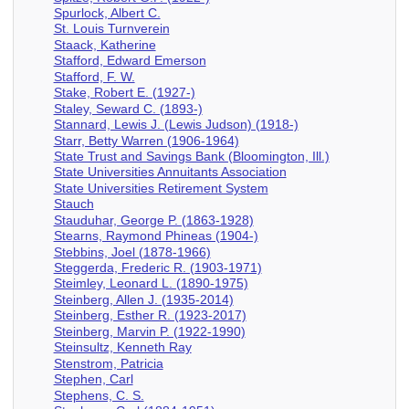
Spurlock, Albert C.
St. Louis Turnverein
Staack, Katherine
Stafford, Edward Emerson
Stafford, F. W.
Stake, Robert E. (1927-)
Staley, Seward C. (1893-)
Stannard, Lewis J. (Lewis Judson) (1918-)
Starr, Betty Warren (1906-1964)
State Trust and Savings Bank (Bloomington, Ill.)
State Universities Annuitants Association
State Universities Retirement System
Stauch
Stauduhar, George P. (1863-1928)
Stearns, Raymond Phineas (1904-)
Stebbins, Joel (1878-1966)
Steggerda, Frederic R. (1903-1971)
Steimley, Leonard L. (1890-1975)
Steinberg, Allen J. (1935-2014)
Steinberg, Esther R. (1923-2017)
Steinberg, Marvin P. (1922-1990)
Steinsultz, Kenneth Ray
Stenstrom, Patricia
Stephen, Carl
Stephens, C. S.