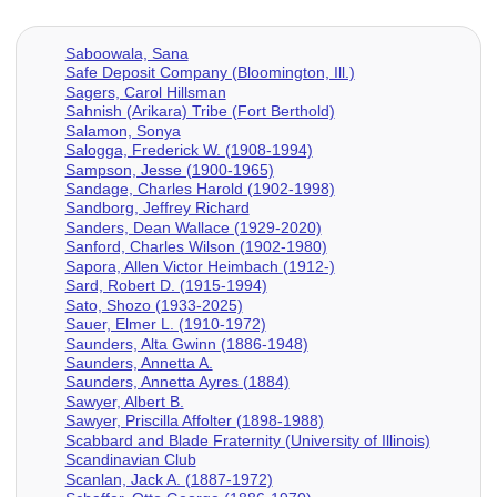
Saboowala, Sana
Safe Deposit Company (Bloomington, Ill.)
Sagers, Carol Hillsman
Sahnish (Arikara) Tribe (Fort Berthold)
Salamon, Sonya
Salogga, Frederick W. (1908-1994)
Sampson, Jesse (1900-1965)
Sandage, Charles Harold (1902-1998)
Sandborg, Jeffrey Richard
Sanders, Dean Wallace (1929-2020)
Sanford, Charles Wilson (1902-1980)
Sapora, Allen Victor Heimbach (1912-)
Sard, Robert D. (1915-1994)
Sato, Shozo (1933-2025)
Sauer, Elmer L. (1910-1972)
Saunders, Alta Gwinn (1886-1948)
Saunders, Annetta A.
Saunders, Annetta Ayres (1884)
Sawyer, Albert B.
Sawyer, Priscilla Affolter (1898-1988)
Scabbard and Blade Fraternity (University of Illinois)
Scandinavian Club
Scanlan, Jack A. (1887-1972)