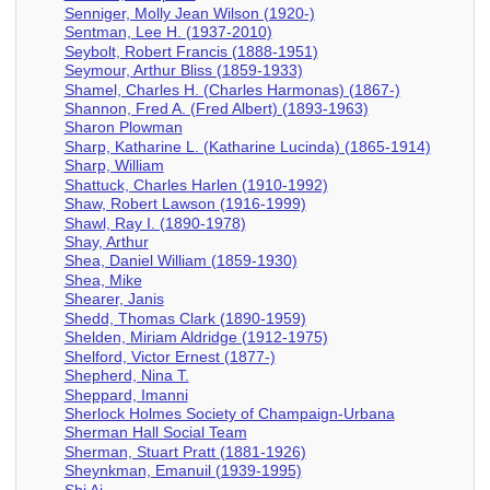
Senniger, Molly Jean Wilson (1920-)
Sentman, Lee H. (1937-2010)
Seybolt, Robert Francis (1888-1951)
Seymour, Arthur Bliss (1859-1933)
Shamel, Charles H. (Charles Harmonas) (1867-)
Shannon, Fred A. (Fred Albert) (1893-1963)
Sharon Plowman
Sharp, Katharine L. (Katharine Lucinda) (1865-1914)
Sharp, William
Shattuck, Charles Harlen (1910-1992)
Shaw, Robert Lawson (1916-1999)
Shawl, Ray I. (1890-1978)
Shay, Arthur
Shea, Daniel William (1859-1930)
Shea, Mike
Shearer, Janis
Shedd, Thomas Clark (1890-1959)
Shelden, Miriam Aldridge (1912-1975)
Shelford, Victor Ernest (1877-)
Shepherd, Nina T.
Sheppard, Imanni
Sherlock Holmes Society of Champaign-Urbana
Sherman Hall Social Team
Sherman, Stuart Pratt (1881-1926)
Sheynkman, Emanuil (1939-1995)
Shi Ai