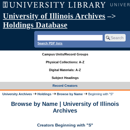
University of Illinois Archives
–>
Holdings Database
Search PDF lists
Campus Units/Record Groups
Physical Collections: A-Z
Digital Materials: A-Z
Subject Headings
Record Creators
University Archives
Holdings
Browse by Name
Beginning with "S"
Browse by Name | University of Illinois
Archives
Creators Beginning with "S"