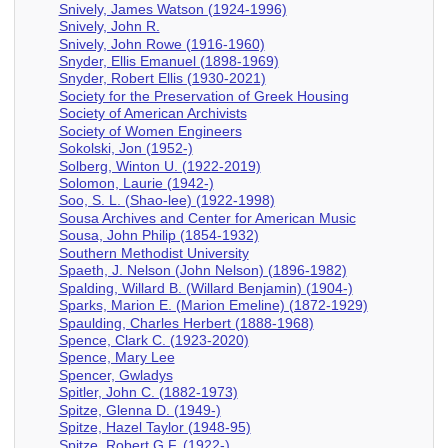
Snively, James Watson (1924-1996)
Snively, John R.
Snively, John Rowe (1916-1960)
Snyder, Ellis Emanuel (1898-1969)
Snyder, Robert Ellis (1930-2021)
Society for the Preservation of Greek Housing
Society of American Archivists
Society of Women Engineers
Sokolski, Jon (1952-)
Solberg, Winton U. (1922-2019)
Solomon, Laurie (1942-)
Soo, S. L. (Shao-lee) (1922-1998)
Sousa Archives and Center for American Music
Sousa, John Philip (1854-1932)
Southern Methodist University
Spaeth, J. Nelson (John Nelson) (1896-1982)
Spalding, Willard B. (Willard Benjamin) (1904-)
Sparks, Marion E. (Marion Emeline) (1872-1929)
Spaulding, Charles Herbert (1888-1968)
Spence, Clark C. (1923-2020)
Spence, Mary Lee
Spencer, Gwladys
Spitler, John C. (1882-1973)
Spitze, Glenna D. (1949-)
Spitze, Hazel Taylor (1948-95)
Spitze, Robert G.F. (1922-)