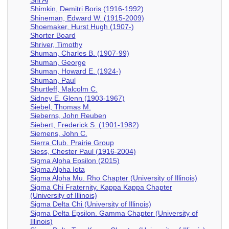
Shimkin, Demitri Boris (1916-1992)
Shineman, Edward W. (1915-2009)
Shoemaker, Hurst Hugh (1907-)
Shorter Board
Shriver, Timothy
Shuman, Charles B. (1907-99)
Shuman, George
Shuman, Howard E. (1924-)
Shuman, Paul
Shurtleff, Malcolm C.
Sidney E. Glenn (1903-1967)
Siebel, Thomas M.
Sieberns, John Reuben
Siebert, Frederick S. (1901-1982)
Siemens, John C.
Sierra Club. Prairie Group
Siess, Chester Paul (1916-2004)
Sigma Alpha Epsilon (2015)
Sigma Alpha Iota
Sigma Alpha Mu. Rho Chapter (University of Illinois)
Sigma Chi Fraternity. Kappa Kappa Chapter
(University of Illinois)
Sigma Delta Chi (University of Illinois)
Sigma Delta Epsilon. Gamma Chapter (University of
Illinois)