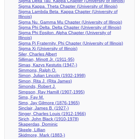
Sigma Delta Tau. Kappa Chapter (University of Illinois)
Sigma Kappa. Theta Chapter (University of Illinois)
Sigma Lambda Beta. Kappa Chapter (University of
Illinois)
Sigma Nu. Gamma Mu Chapter (University of Illinois)
Sigma Phi Delta. Delta Chapter (University of Illinois)
Sigma Phi Epsilon. Alpha Chapter (University of
Illinois)
Sigma Pi Fraternity. Phi Chapter (University of Illinois)
Sigma Xi (University of Illinois)
Siler, Charles Albert
Silliman, Minott Jr. (1911-95)
Simas, Kazys Kestutis (1947-)
Simmons, Ralph O.
Simon, Julian Lincoln (1932-1998)
Simon, Rita J. (Rita James)
Simonds, Robert J.
Simpson, Ray Hamill (1907-1995)
Sims, Fay M.
Sims, Jay Gilmore (1876-1965)
Sinclair, James B. (1927-)
Singer, Charles Louis (1912-1966)
Sirich, John Black (1910-1978)
Skaperdas, Dominic
Skeele, Lillian
Skidmore, Mark (1883-)