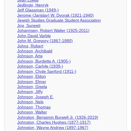
Jedlinski, Henryk
Jeff Glassman (1949-)
Jerome (Jarislav) W. Dvorak (1921-1940)
Jewish Studies Graduate Student Association
Jog, Suneeti
Johannsen, Robert Walter (1925-2011)
John David Varble
John M. Gregory (1867-1880)
Johns, Robert
Johnson, Archibald
Johnson, Arte
Johnson, Burdette A. (1905-)
Johnson, Carlyle (1939-)
Johnson, Clyde Sanford (1911-)
Johnson, Eldon
Johnson, Elmer
Johnson, Gisela
Johnson, Jiffy
Johnson, Joseph E.
Johnson, Nels
Johnson, Thomas
Johnson, Walter
Johnston, Benjamin Burwell Jr. (1926-2019)
Johnston, Charles Hughes (1877-1917)
Johnston, Wayne Andrew (1897-1967)