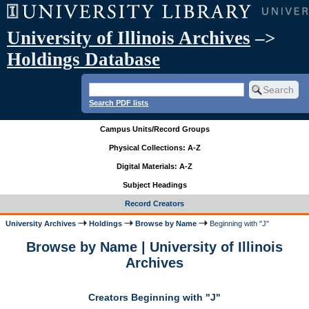
University of Illinois Archives
–>
Holdings Database
Search PDF lists
Campus Units/Record Groups
Physical Collections: A-Z
Digital Materials: A-Z
Subject Headings
Record Creators
University Archives
Holdings
Browse by Name
Beginning with "J"
Browse by Name | University of Illinois
Archives
Creators Beginning with "J"