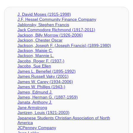
J. David Moses (1915-1998)
J.F. Hessel Community Finance Company
Jablonsky, Stephen Francis
Jack Commodore Richmond (1917-2011)
Jackson, Billy Morrow (1926-2006)
Jackson, Chester Oscar
Jackson, Joseph F. (Joseph Francis) (1899-1980)
Jackson, Maisie C.
Jackson, Mannie L.
Jacobs, Roger F. (1937-)
Jacobs, Sue Ellen
James L. Benefiel (1895-1992)
James Russell Vaky (2001)
James W. Carey (1934-2006)
James W. Phillips (1943-)
James, Edmund J.
James, Herman G. (1887-1959)
Janata, Anthony J.
Jane Armstrong
Jantzen, Louis (1921-2003)
Japanese Students Christian Association of North
America
JCPenney Company
Jean Lokke