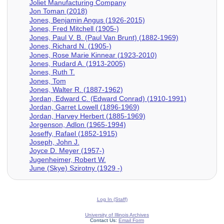
Joliet Manufacturing Company
Jon Toman (2018)
Jones, Benjamin Angus (1926-2015)
Jones, Fred Mitchell (1905-)
Jones, Paul V. B. (Paul Van Brunt) (1882-1969)
Jones, Richard N. (1905-)
Jones, Rose Marie Kinnear (1923-2010)
Jones, Rudard A. (1913-2005)
Jones, Ruth T.
Jones, Tom
Jones, Walter R. (1887-1962)
Jordan, Edward C. (Edward Conrad) (1910-1991)
Jordan, Garret Lowell (1896-1969)
Jordan, Harvey Herbert (1885-1969)
Jorgenson, Adlon (1965-1994)
Joseffy, Rafael (1852-1915)
Joseph, John J.
Joyce D. Meyer (1957-)
Jugenheimer, Robert W.
June (Skye) Szirotny (1929 -)
Log In (Staff)
University of Illinois Archives
Contact Us:
Email Form