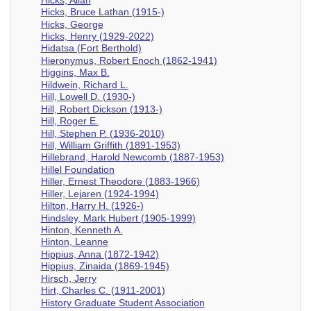
Hicks, Bruce Lathan (1915-)
Hicks, George
Hicks, Henry (1929-2022)
Hidatsa (Fort Berthold)
Hieronymus, Robert Enoch (1862-1941)
Higgins, Max B.
Hildwein, Richard L.
Hill, Lowell D. (1930-)
Hill, Robert Dickson (1913-)
Hill, Roger E.
Hill, Stephen P. (1936-2010)
Hill, William Griffith (1891-1953)
Hillebrand, Harold Newcomb (1887-1953)
Hillel Foundation
Hiller, Ernest Theodore (1883-1966)
Hiller, Lejaren (1924-1994)
Hilton, Harry H. (1926-)
Hindsley, Mark Hubert (1905-1999)
Hinton, Kenneth A.
Hinton, Leanne
Hippius, Anna (1872-1942)
Hippius, Zinaida (1869-1945)
Hirsch, Jerry
Hirt, Charles C. (1911-2001)
History Graduate Student Association