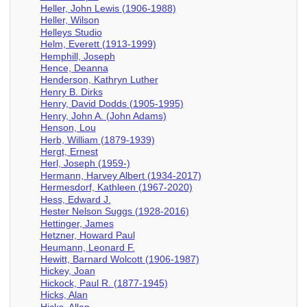
Heller, John Lewis (1906-1988)
Heller, Wilson
Helleys Studio
Helm, Everett (1913-1999)
Hemphill, Joseph
Hence, Deanna
Henderson, Kathryn Luther
Henry B. Dirks
Henry, David Dodds (1905-1995)
Henry, John A. (John Adams)
Henson, Lou
Herb, William (1879-1939)
Hergt, Ernest
Herl, Joseph (1959-)
Hermann, Harvey Albert (1934-2017)
Hermesdorf, Kathleen (1967-2020)
Hess, Edward J.
Hester Nelson Suggs (1928-2016)
Hettinger, James
Hetzner, Howard Paul
Heumann, Leonard F.
Hewitt, Barnard Wolcott (1906-1987)
Hickey, Joan
Hickock, Paul R. (1877-1945)
Hicks, Alan
Hicks, Allan