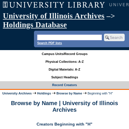
University of Illinois Archives
–>
Holdings Database
Search PDF lists
Campus Units/Record Groups
Physical Collections: A-Z
Digital Materials: A-Z
Subject Headings
Record Creators
University Archives
Holdings
Browse by Name
Beginning with "H"
Browse by Name | University of Illinois
Archives
Creators Beginning with "H"