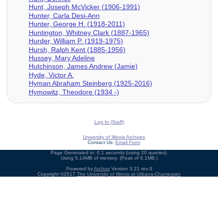
Hunt, Joseph McVicker (1906-1991)
Hunter, Carla Desi-Ann
Hunter, George H. (1918-2011)
Huntington, Whitney Clark (1887-1965)
Hurder, William P. (1919-1975)
Hursh, Ralph Kent (1885-1956)
Hussey, Mary Adeline
Hutchinson, James Andrew (Jamie)
Hyde, Victor A.
Hyman Abraham Steinberg (1925-2016)
Hymowitz, Theodore (1934 -)
Log In (Staff)
University of Illinois Archives
Contact Us:
Email Form
Page Generated in: 0.1 seconds (using 20 queries).
Using 5.14MB of memory. (Peak of 6.1MB.)
Powered by
Archon
Version 3.21 rev-3
Copyright ©2017
The University of Illinois at Urbana-Champaign