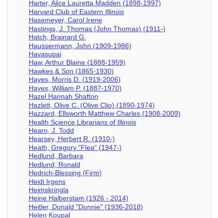
Harter, Alice Lauretta Madden (1898-1997)
Harvard Club of Eastern Illinois
Hasemeyer, Carol Irene
Hastings, J. Thomas (John Thomas) (1911-)
Hatch, Brainard G.
Haussermann, John (1909-1986)
Havasupai
Haw, Arthur Blaine (1888-1959)
Hawkes & Son (1865-1930)
Hayes, Morris D. (1919-2006)
Hayes, William P. (1887-1970)
Hazel Hannah Shafton
Hazlett, Olive C. (Olive Clio) (1890-1974)
Hazzard, Ellsworth Matthew Charles (1908-2009)
Health Science Librarians of Illinois
Hearn, J. Todd
Hearsey, Herbert R. (1910-)
Heath, Gregory "Flea" (1947-)
Hedlund, Barbara
Hedlund, Ronald
Hedrich-Blessing (Firm)
Heidi Irgens
Heimskringla
Heine Halberstam (1926 - 2014)
Heitler, Donald "Donnie" (1936-2018)
Helen Koupal