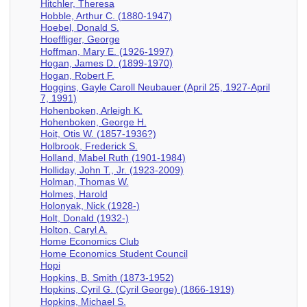
Hitchler, Theresa
Hobble, Arthur C. (1880-1947)
Hoebel, Donald S.
Hoeffliger, George
Hoffman, Mary E. (1926-1997)
Hogan, James D. (1899-1970)
Hogan, Robert F.
Hoggins, Gayle Caroll Neubauer (April 25, 1927-April
7, 1991)
Hohenboken, Arleigh K.
Hohenboken, George H.
Hoit, Otis W. (1857-1936?)
Holbrook, Frederick S.
Holland, Mabel Ruth (1901-1984)
Holliday, John T., Jr. (1923-2009)
Holman, Thomas W.
Holmes, Harold
Holonyak, Nick (1928-)
Holt, Donald (1932-)
Holton, Caryl A.
Home Economics Club
Home Economics Student Council
Hopi
Hopkins, B. Smith (1873-1952)
Hopkins, Cyril G. (Cyril George) (1866-1919)
Hopkins, Michael S.