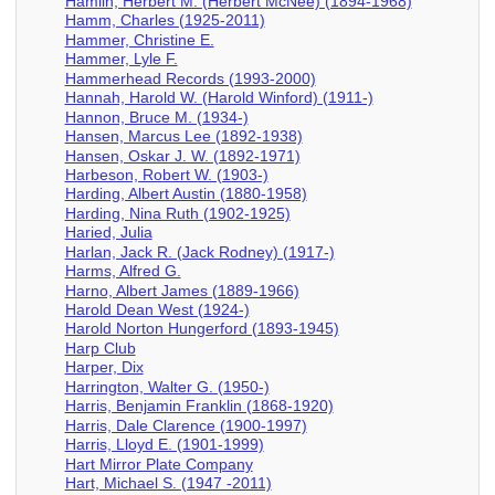
Hamlin, Herbert M. (Herbert McNee) (1894-1968)
Hamm, Charles (1925-2011)
Hammer, Christine E.
Hammer, Lyle F.
Hammerhead Records (1993-2000)
Hannah, Harold W. (Harold Winford) (1911-)
Hannon, Bruce M. (1934-)
Hansen, Marcus Lee (1892-1938)
Hansen, Oskar J. W. (1892-1971)
Harbeson, Robert W. (1903-)
Harding, Albert Austin (1880-1958)
Harding, Nina Ruth (1902-1925)
Haried, Julia
Harlan, Jack R. (Jack Rodney) (1917-)
Harms, Alfred G.
Harno, Albert James (1889-1966)
Harold Dean West (1924-)
Harold Norton Hungerford (1893-1945)
Harp Club
Harper, Dix
Harrington, Walter G. (1950-)
Harris, Benjamin Franklin (1868-1920)
Harris, Dale Clarence (1900-1997)
Harris, Lloyd E. (1901-1999)
Hart Mirror Plate Company
Hart, Michael S. (1947 -2011)