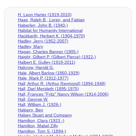
H. Leon Harter (1919-2010)
Haas, Ralph B., Loren, and Fabian
Haberlen, John B. (1940-)
Habitat for Humanity International
Hackbarth, Herbert K. (1904-1970)
Hadley, Jerry (1952-2007)
Hadley, Mary
Hagan, Charles Banner (1905-)
Haight, Gilbert P. (Gilbert Pierce) (1922-)
Halbert E. Gulley (1919-2011)
Halcrow, Harold G.
Hale, Albert Barlow (1860-1929)
Hale, Mark P. (1912-1977)
Hall, Arthur R. (Arthur Raymond) (1894-1948)
Hall, Darl Merideth (1895-1975)
Hall, Frances "Fritz" Nancy Wilson (1914-2006)
Hall, George W.
Hall, William J. (1926-)
Halpern, Ben
Halsey Stuart and Company
Hamilton, Clara (1923 -)
Hamilton, Mabel Zilly
Hamilton, Tom S. (1894-)