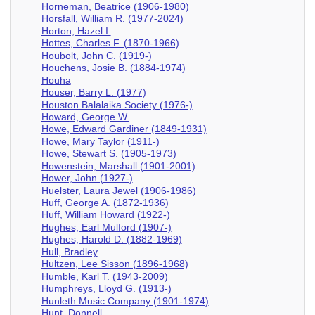
Horneman, Beatrice (1906-1980)
Horsfall, William R. (1977-2024)
Horton, Hazel I.
Hottes, Charles F. (1870-1966)
Houbolt, John C. (1919-)
Houchens, Josie B. (1884-1974)
Houha
Houser, Barry L. (1977)
Houston Balalaika Society (1976-)
Howard, George W.
Howe, Edward Gardiner (1849-1931)
Howe, Mary Taylor (1911-)
Howe, Stewart S. (1905-1973)
Howenstein, Marshall (1901-2001)
Hower, John (1927-)
Huelster, Laura Jewel (1906-1986)
Huff, George A. (1872-1936)
Huff, William Howard (1922-)
Hughes, Earl Mulford (1907-)
Hughes, Harold D. (1882-1969)
Hull, Bradley
Hultzen, Lee Sisson (1896-1968)
Humble, Karl T. (1943-2009)
Humphreys, Lloyd G. (1913-)
Hunleth Music Company (1901-1974)
Hunt, Donnell