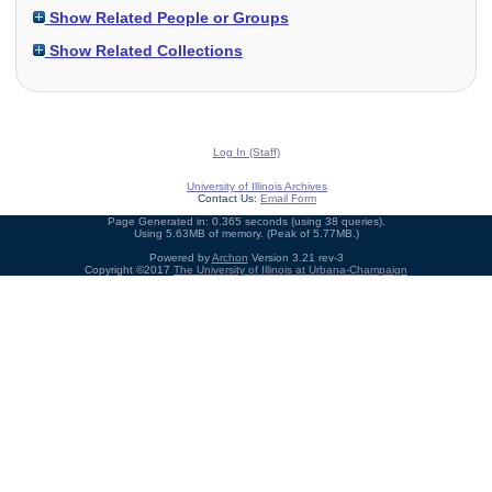
Show Related People or Groups
Show Related Collections
Log In (Staff)
University of Illinois Archives
Contact Us:
Email Form
Page Generated in: 0.365 seconds (using 38 queries).
Using 5.63MB of memory. (Peak of 5.77MB.)
Powered by
Archon
Version 3.21 rev-3
Copyright ©2017
The University of Illinois at Urbana-Champaign