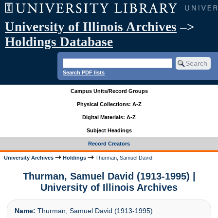
University of Illinois Archives
–>
Holdings Database
Search PDF lists
Campus Units/Record Groups
Physical Collections: A-Z
Digital Materials: A-Z
Subject Headings
Record Creators
University Archives
Holdings
Thurman, Samuel David
Thurman, Samuel David (1913-1995) |
University of Illinois Archives
Name:
Thurman, Samuel David (1913-1995)