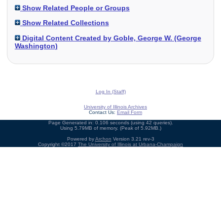
Show Related People or Groups
Show Related Collections
Digital Content Created by Goble, George W. (George
Washington)
Log In (Staff)
University of Illinois Archives
Contact Us:
Email Form
Page Generated in: 0.106 seconds (using 42 queries).
Using 5.79MB of memory. (Peak of 5.92MB.)
Powered by
Archon
Version 3.21 rev-3
Copyright ©2017
The University of Illinois at Urbana-Champaign