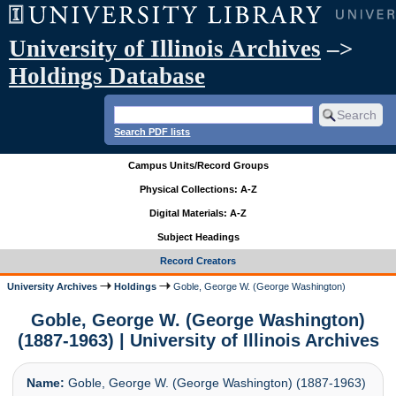
University of Illinois Archives
–>
Holdings Database
Search PDF lists
Campus Units/Record Groups
Physical Collections: A-Z
Digital Materials: A-Z
Subject Headings
Record Creators
University Archives
Holdings
Goble, George W. (George Washington)
Goble, George W. (George Washington)
(1887-1963) | University of Illinois Archives
Name:
Goble, George W. (George Washington) (1887-1963)