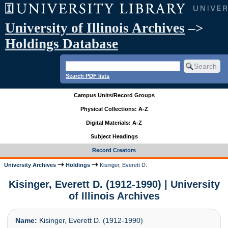
University of Illinois Archives
–>
Holdings Database
Search PDF lists
Campus Units/Record Groups
Physical Collections: A-Z
Digital Materials: A-Z
Subject Headings
Record Creators
University Archives
Holdings
Kisinger, Everett D.
Kisinger, Everett D. (1912-1990) | University
of Illinois Archives
Name:
Kisinger, Everett D. (1912-1990)