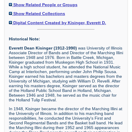
Show Related People or Groups
Show Related Collections
Digital Content Created by Kisinger, Everett D.
Historical Note:
Everett Dean Kisinger (1912-1990)
was University of Illinois
Associate Director of Bands and Director of the Marching Illini
between 1948 and 1976. Born in Battle Creek, Michigan,
Kisinger graduated from Muskegon High School in 1931.
While a high school student, he attended the National Music
Camp at Interlochen, performing under John Philip Sousa.
Kisinger earned his bachelors and masters degrees from the
University of Michigan, studying with William D. Revelli. After
earning his masters degree, Kisinger served as the director
of the Holland Public School Band in Holland, Michigan.
Between 1946 and 1948, he served as the music chair for
the Holland Tulip Festival.
In 1948, Kisinger became the director of the Marching Illini at
the University of Illinois. In addition to his marching band
responsibilities, he conducted the University's First and
Second Regimental Bands and the Basket ball band. He lead
the Marching Illini during their 1952 and 1965 appearances