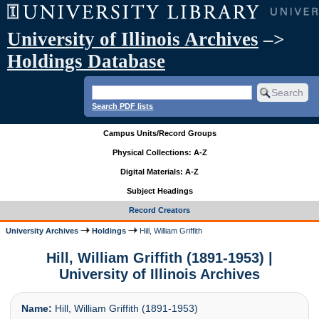
University of Illinois Archives
–>
Holdings Database
Search PDF lists
Campus Units/Record Groups
Physical Collections: A-Z
Digital Materials: A-Z
Subject Headings
Record Creators
University Archives
Holdings
Hill, William Griffith
Hill, William Griffith (1891-1953) |
University of Illinois Archives
Name:
Hill, William Griffith (1891-1953)