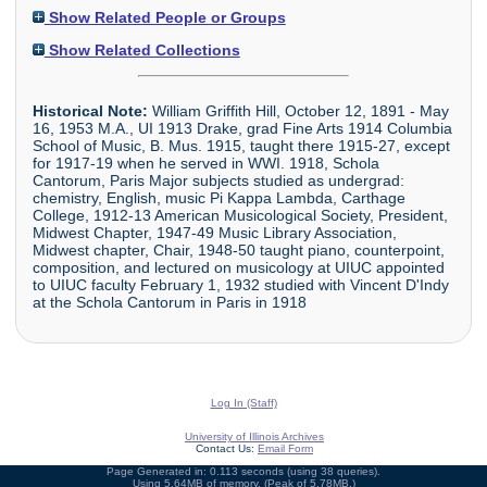
Show Related People or Groups
Show Related Collections
Historical Note:
William Griffith Hill, October 12, 1891 - May
16, 1953 M.A., UI 1913 Drake, grad Fine Arts 1914 Columbia
School of Music, B. Mus. 1915, taught there 1915-27, except
for 1917-19 when he served in WWI. 1918, Schola
Cantorum, Paris Major subjects studied as undergrad:
chemistry, English, music Pi Kappa Lambda, Carthage
College, 1912-13 American Musicological Society, President,
Midwest Chapter, 1947-49 Music Library Association,
Midwest chapter, Chair, 1948-50 taught piano, counterpoint,
composition, and lectured on musicology at UIUC appointed
to UIUC faculty February 1, 1932 studied with Vincent D'Indy
at the Schola Cantorum in Paris in 1918
Log In (Staff)
University of Illinois Archives
Contact Us:
Email Form
Page Generated in: 0.113 seconds (using 38 queries).
Using 5.64MB of memory. (Peak of 5.78MB.)