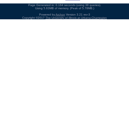
Page Generated in: 0.164 seconds (using 38 queries).
Using 5.63MB of memory. (Peak of 5.78MB.)
Powered by
Archon
Version 3.21 rev-3
Copyright ©2017
The University of Illinois at Urbana-Champaign