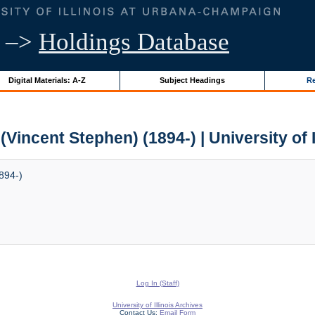
–>
Holdings Database
Digital Materials: A-Z
Subject Headings
Re
(Vincent Stephen) (1894-) | University of 
894-)
Log In (Staff)
University of Illinois Archives
Contact Us:
Email Form