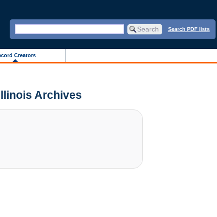
Search PDF lists
cord Creators
Illinois Archives