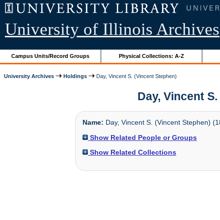
University of Illinois Archives
Campus Units/Record Groups
Physical Collections: A-Z
University Archives
Holdings
Day, Vincent S. (Vincent Stephen)
Day, Vincent S. 
Name:
Day, Vincent S. (Vincent Stephen) (1
Show Related People or Groups
Show Related Collections