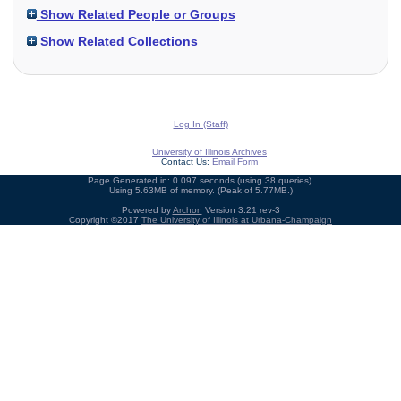
Show Related People or Groups
Show Related Collections
Log In (Staff)
University of Illinois Archives
Contact Us:
Email Form
Page Generated in: 0.097 seconds (using 38 queries).
Using 5.63MB of memory. (Peak of 5.77MB.)
Powered by
Archon
Version 3.21 rev-3
Copyright ©2017
The University of Illinois at Urbana-Champaign