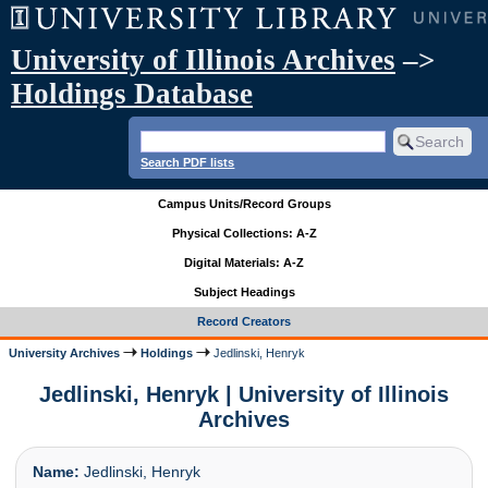
University of Illinois Archives
–>
Holdings Database
Search PDF lists
Campus Units/Record Groups
Physical Collections: A-Z
Digital Materials: A-Z
Subject Headings
Record Creators
University Archives
Holdings
Jedlinski, Henryk
Jedlinski, Henryk | University of Illinois
Archives
Name:
Jedlinski, Henryk