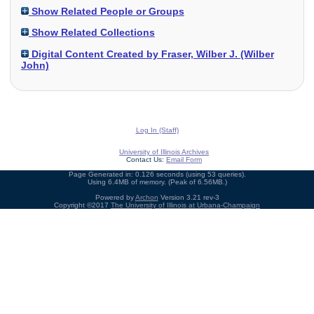
Show Related People or Groups
Show Related Collections
Digital Content Created by Fraser, Wilber J. (Wilber
John)
Log In (Staff)
University of Illinois Archives
Contact Us:
Email Form
Page Generated in: 0.126 seconds (using 53 queries).
Using 6.4MB of memory. (Peak of 6.56MB.)
Powered by
Archon
Version 3.21 rev-3
Copyright ©2017
The University of Illinois at Urbana-Champaign