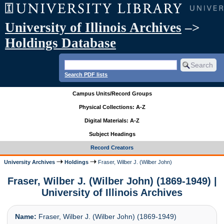
University of Illinois Archives
–>
Holdings Database
Search PDF lists
Campus Units/Record Groups
Physical Collections: A-Z
Digital Materials: A-Z
Subject Headings
Record Creators
University Archives
Holdings
Fraser, Wilber J. (Wilber John)
Fraser, Wilber J. (Wilber John) (1869-1949) |
University of Illinois Archives
Name:
Fraser, Wilber J. (Wilber John) (1869-1949)