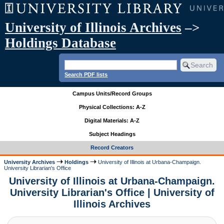
University of Illinois Archives
–>
Holdings Database
Search PDF lists
Campus Units/Record Groups
Physical Collections: A-Z
Digital Materials: A-Z
Subject Headings
Record Creators
University Archives
Holdings
University of Illinois at Urbana-Champaign.
University Librarian's Office
University of Illinois at Urbana-Champaign.
University Librarian's Office | University of
Illinois Archives