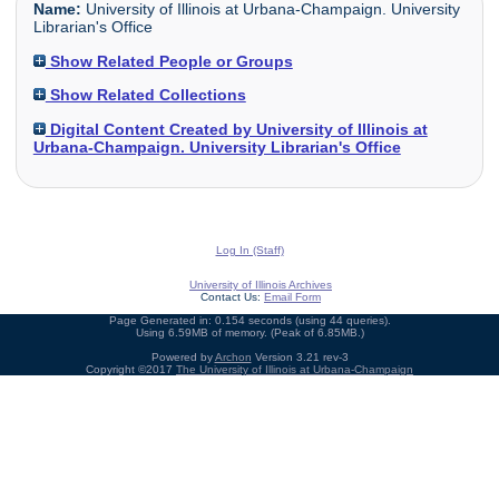
Name:
University of Illinois at Urbana-Champaign. University
Librarian's Office
Show Related People or Groups
Show Related Collections
Digital Content Created by University of Illinois at
Urbana-Champaign. University Librarian's Office
Log In (Staff)
University of Illinois Archives
Contact Us:
Email Form
Page Generated in: 0.154 seconds (using 44 queries).
Using 6.59MB of memory. (Peak of 6.85MB.)
Powered by
Archon
Version 3.21 rev-3
Copyright ©2017
The University of Illinois at Urbana-Champaign