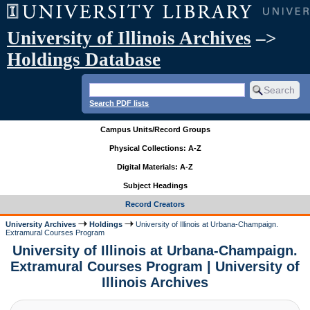
University of Illinois Archives
–>
Holdings Database
Search PDF lists
Campus Units/Record Groups
Physical Collections: A-Z
Digital Materials: A-Z
Subject Headings
Record Creators
University Archives
Holdings
University of Illinois at Urbana-Champaign.
Extramural Courses Program
University of Illinois at Urbana-Champaign.
Extramural Courses Program | University of
Illinois Archives