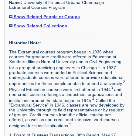
Name:
University of Illinois at Urbana-Champaign.
Extramural Courses Program
Show Related People or Groups
Show Related Collections
Historical Note:
The Extramural courses program began in 1936 when
courses for graduate credit were offered in Education at
Southern Illinois Normal University and in Civil Engineering
1
for a group of practicing engineers in Chicago.
In 1937
graduate courses were added in Political Science and
undergraduate courses were offered to provide educational
2
opportunities for those people unable to attend a university.
3
Physical Education courses were first offered in 1944
and
non-credit course offerings at industries, organizations and
4
institutions around the state began in 1945.
Called the
"Extramural Service" in 1946, classes are now developed by
the University through its field representatives or by request
of groups. Credit courses from the official catalog are
offered, as well as non-credit and intensive short courses
5
designed for specific situations.
1. Board of Trustees Transactions, 38th Report, May 27,