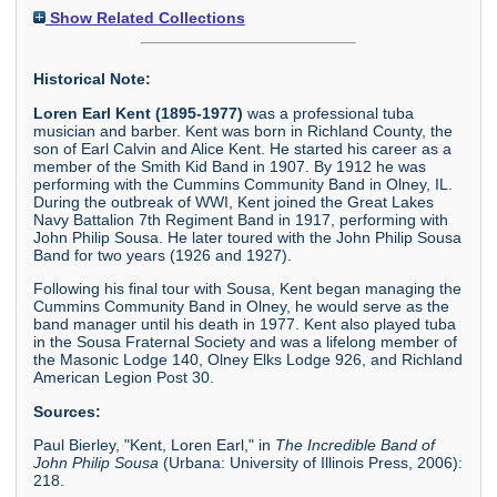
Show Related Collections
Historical Note:
Loren Earl Kent (1895-1977)
was a professional tuba
musician and barber. Kent was born in Richland County, the
son of Earl Calvin and Alice Kent. He started his career as a
member of the Smith Kid Band in 1907. By 1912 he was
performing with the Cummins Community Band in Olney, IL.
During the outbreak of WWI, Kent joined the Great Lakes
Navy Battalion 7th Regiment Band in 1917, performing with
John Philip Sousa. He later toured with the John Philip Sousa
Band for two years (1926 and 1927).
Following his final tour with Sousa, Kent began managing the
Cummins Community Band in Olney, he would serve as the
band manager until his death in 1977. Kent also played tuba
in the Sousa Fraternal Society and was a lifelong member of
the Masonic Lodge 140, Olney Elks Lodge 926, and Richland
American Legion Post 30.
Sources:
Paul Bierley, "Kent, Loren Earl," in
The Incredible Band of
John Philip Sousa
(Urbana: University of Illinois Press, 2006):
218.