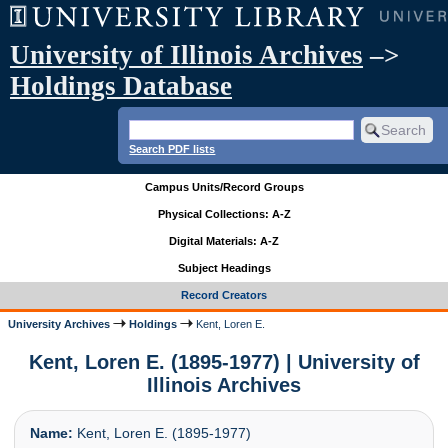
University of Illinois Archives
–>
Holdings Database
Search PDF lists
Campus Units/Record Groups
Physical Collections: A-Z
Digital Materials: A-Z
Subject Headings
Record Creators
University Archives
Holdings
Kent, Loren E.
Kent, Loren E. (1895-1977) | University of
Illinois Archives
Name:
Kent, Loren E. (1895-1977)