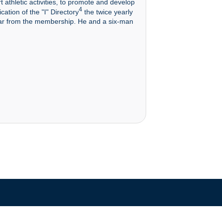
t athletic activities, to promote and develop
4
cation of the "I" Directory
the twice yearly
ear from the membership. He and a six-man