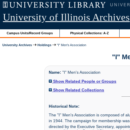
University of Illinois Archives
Campus Units/Record Groups
Physical Collections: A-Z
University Archives
Holdings
"I" Men's Association
"I" M
Name:
"I" Men's Association
Show Related People or Groups
Show Related Collections
Historical Note:
The "I" Men's Association is composed of alum
in 1944. The campaign for membership was
directed by the Executive Secretary, appointe