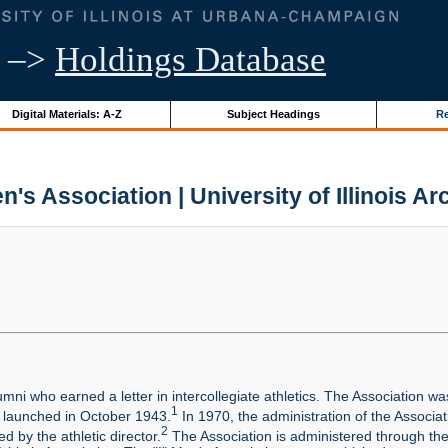
–>
Holdings Database
Digital Materials: A-Z
Subject Headings
Re
en's Association | University of Illinois Ar
ni who earned a letter in intercollegiate athletics. The Association was 
1
 launched in October 1943.
In 1970, the administration of the Associat
2
d by the athletic director.
The Association is administered through the U