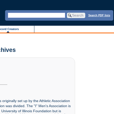
Search PDF lists
cord Creators
chives
originally set up by the Athletic Association
ion was divided. The "I" Men's Association is
niversity of Illinois Foundation but is