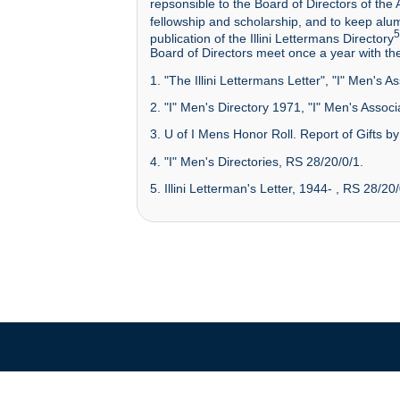
repsonsible to the Board of Directors of the 
fellowship and scholarship, and to keep alum
5
publication of the Illini Lettermans Directory
Board of Directors meet once a year with th
1. "The Illini Lettermans Letter", "I" Men's 
2. "I" Men's Directory 1971, "I" Men's Associ
3. U of I Mens Honor Roll. Report of Gifts by
4. "I" Men's Directories, RS 28/20/0/1.
5. Illini Letterman's Letter, 1944- , RS 28/20/