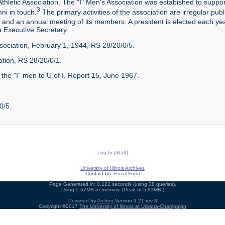
Athletic Association. The "I" Men's Association was estabished to suppor
3
ni in touch.
The primary activities of the association are irregular publi
and an annual meeting of its members. A president is elected each y
e Executive Secretary.
Association, February 1, 1944, RS 28/20/0/5.
ation, RS 28/20/0/1.
 the "I" men to U of I. Report 15, June 1967.
0/5.
Log In (Staff)
University of Illinois Archives
Contact Us:
Email Form
Page Generated in: 0.122 seconds (using 38 queries).
Using 5.67MB of memory. (Peak of 5.83MB.)
Powered by
Archon
Version 3.21 rev-3
Copyright ©2017
The University of Illinois at Urbana-Champaign