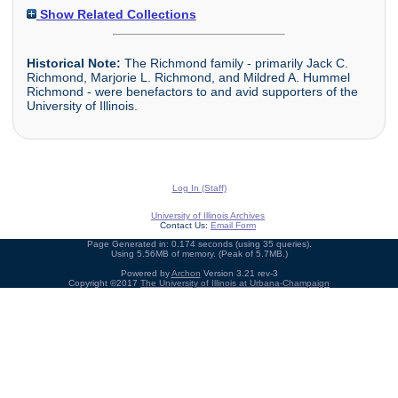
Show Related Collections
Historical Note:
The Richmond family - primarily Jack C.
Richmond, Marjorie L. Richmond, and Mildred A. Hummel
Richmond - were benefactors to and avid supporters of the
University of Illinois.
Log In (Staff)
University of Illinois Archives
Contact Us:
Email Form
Page Generated in: 0.174 seconds (using 35 queries).
Using 5.56MB of memory. (Peak of 5.7MB.)
Powered by
Archon
Version 3.21 rev-3
Copyright ©2017
The University of Illinois at Urbana-Champaign