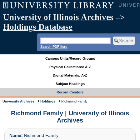
University of Illinois Archives
–>
Holdings Database
Search PDF lists
Campus Units/Record Groups
Physical Collections: A-Z
Digital Materials: A-Z
Subject Headings
Record Creators
University Archives
Holdings
Richmond Family
Richmond Family | University of Illinois
Archives
Name:
Richmond Family