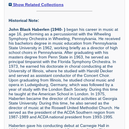
Show Related Collections
Historical Note:
John Black Haberlen (1940- )
began his career in music at
age 16, performing as a percussionist with the Wheeling
Symphony Orchestra in Wheeling, Pennsylvania. He received
his bachelors degree in music education from Pennsylvania
State University in 1962, working briefly as a director of high
school choirs in Pennsylvania. After graduating with his
masters degree from Penn State in 1963, he served as
principal timpanist with the Florida Symphony Orchestra. In
1973, he earned his doctorate in choral conducting at the
University of Illinois, where he studied with Harold Decker
and served as assistant conductor of the Concert Choir.
Upon graduating from Illinois, he studied choral music and
opera in Ludwigsburg, Germany, which was followed by a
year of study with the London Bach Society. During this time
he taught at the American School in London. In 1975,
Haberlen became the director of choral activities at Georgia
State University. During this time, he also served as the
director of music at the Roswell United Methodist Church. He
served as the president of the ACDA Southern region from
1987-1989 and ACDA national president from 1993-1995.
Haberlen gave his conducting debut at Carnegie Hall in