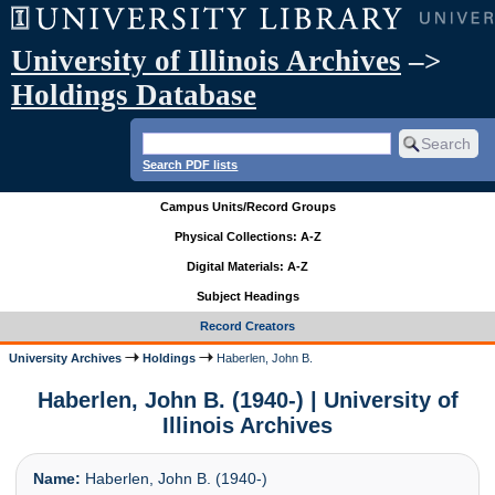
University of Illinois Archives
–>
Holdings Database
Search PDF lists
Campus Units/Record Groups
Physical Collections: A-Z
Digital Materials: A-Z
Subject Headings
Record Creators
University Archives
Holdings
Haberlen, John B.
Haberlen, John B. (1940-) | University of
Illinois Archives
Name:
Haberlen, John B. (1940-)