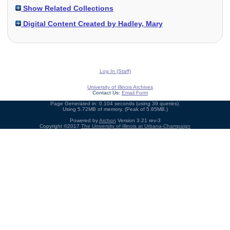
Show Related Collections
Digital Content Created by Hadley, Mary
Log In (Staff)
University of Illinois Archives
Contact Us:
Email Form
Page Generated in: 0.104 seconds (using 39 queries).
Using 5.72MB of memory. (Peak of 5.85MB.)
Powered by
Archon
Version 3.21 rev-3
Copyright ©2017
The University of Illinois at Urbana-Champaign