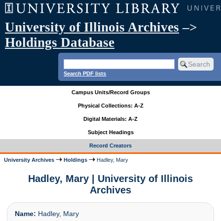
University of Illinois Archives
–>
Holdings Database
Search PDF lists
Campus Units/Record Groups
Physical Collections: A-Z
Digital Materials: A-Z
Subject Headings
Record Creators
University Archives
Holdings
Hadley, Mary
Hadley, Mary | University of Illinois
Archives
Name:
Hadley, Mary