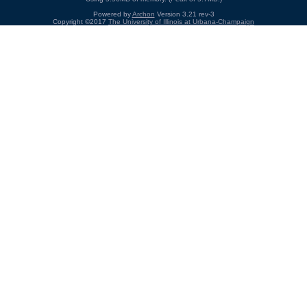
Powered by
Archon
Version 3.21 rev-3
Copyright ©2017
The University of Illinois at Urbana-Champaign