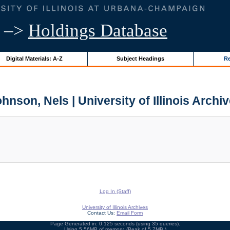
–>
Holdings Database
Digital Materials: A-Z
Subject Headings
Re
hnson, Nels | University of Illinois Archi
Log In (Staff)
University of Illinois Archives
Contact Us:
Email Form
Page Generated in: 0.125 seconds (using 35 queries).
Using 5.56MB of memory. (Peak of 5.7MB.)