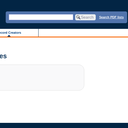
Search PDF lists
cord Creators
ves