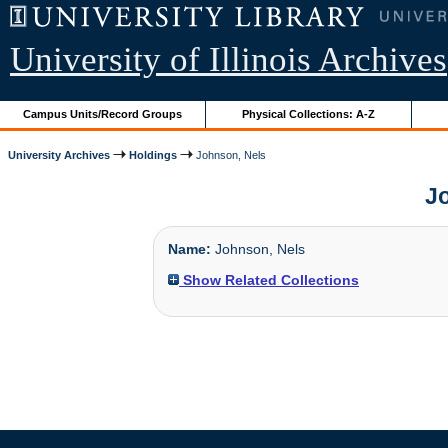
University of Illinois Archives
Campus Units/Record Groups
Physical Collections: A-Z
University Archives
Holdings
Johnson, Nels
Jo
Name:
Johnson, Nels
Show Related Collections