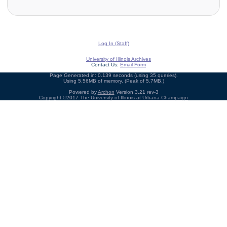
Log In (Staff)
University of Illinois Archives
Contact Us:
Email Form
Page Generated in: 0.139 seconds (using 35 queries).
Using 5.56MB of memory. (Peak of 5.7MB.)
Powered by
Archon
Version 3.21 rev-3
Copyright ©2017
The University of Illinois at Urbana-Champaign