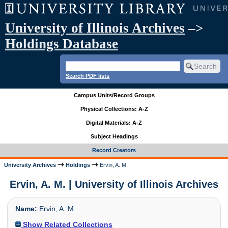
University of Illinois Archives
–>
Holdings Database
Search PDF lists
Campus Units/Record Groups
Physical Collections: A-Z
Digital Materials: A-Z
Subject Headings
Record Creators
University Archives
Holdings
Ervin, A. M.
Ervin, A. M. | University of Illinois Archives
Name:
Ervin, A. M.
Show Related Collections