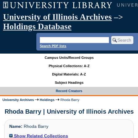
University of Illinois Archives
–>
Holdings Database
Search PDF lists
Campus Units/Record Groups
Physical Collections: A-Z
Digital Materials: A-Z
Subject Headings
Record Creators
University Archives
Holdings
Rhoda Barry
Rhoda Barry | University of Illinois Archives
Name:
Rhoda Barry
Show Related Collections