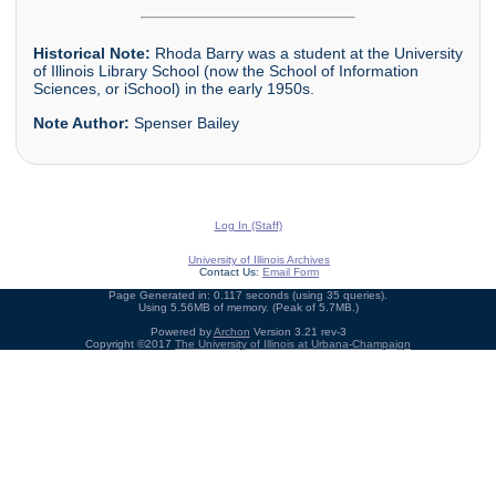
Historical Note:
Rhoda Barry was a student at the University
of Illinois Library School (now the School of Information
Sciences, or iSchool) in the early 1950s.
Note Author:
Spenser Bailey
Log In (Staff)
University of Illinois Archives
Contact Us:
Email Form
Page Generated in: 0.117 seconds (using 35 queries).
Using 5.56MB of memory. (Peak of 5.7MB.)
Powered by
Archon
Version 3.21 rev-3
Copyright ©2017
The University of Illinois at Urbana-Champaign