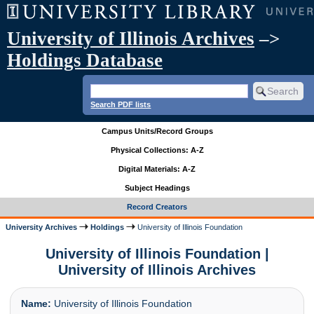
University of Illinois Archives
–>
Holdings Database
Search PDF lists
Campus Units/Record Groups
Physical Collections: A-Z
Digital Materials: A-Z
Subject Headings
Record Creators
University Archives
Holdings
University of Illinois Foundation
University of Illinois Foundation |
University of Illinois Archives
Name:
University of Illinois Foundation