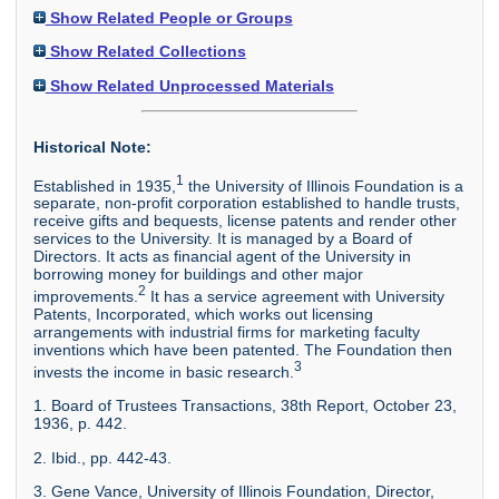
Show Related People or Groups
Show Related Collections
Show Related Unprocessed Materials
Historical Note:
1
Established in 1935,
the University of Illinois Foundation is a
separate, non-profit corporation established to handle trusts,
receive gifts and bequests, license patents and render other
services to the University. It is managed by a Board of
Directors. It acts as financial agent of the University in
borrowing money for buildings and other major
2
improvements.
It has a service agreement with University
Patents, Incorporated, which works out licensing
arrangements with industrial firms for marketing faculty
inventions which have been patented. The Foundation then
3
invests the income in basic research.
1. Board of Trustees Transactions, 38th Report, October 23,
1936, p. 442.
2. Ibid., pp. 442-43.
3. Gene Vance, University of Illinois Foundation, Director,