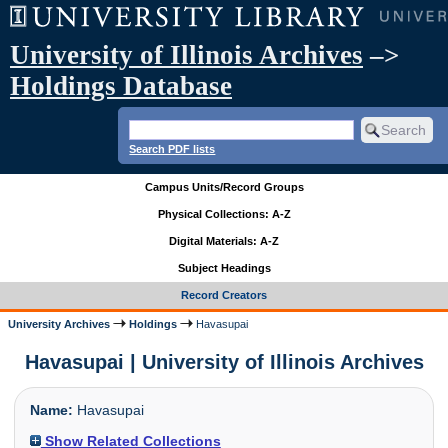
University of Illinois Archives
–>
Holdings Database
Search PDF lists
Campus Units/Record Groups
Physical Collections: A-Z
Digital Materials: A-Z
Subject Headings
Record Creators
University Archives
Holdings
Havasupai
Havasupai | University of Illinois Archives
Name:
Havasupai
Show Related Collections