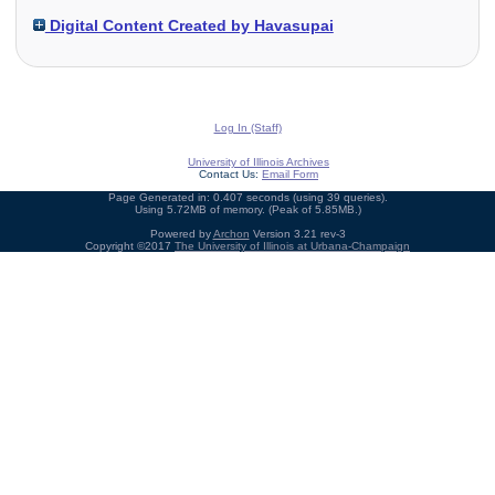
Digital Content Created by Havasupai
Log In (Staff)
University of Illinois Archives
Contact Us:
Email Form
Page Generated in: 0.407 seconds (using 39 queries).
Using 5.72MB of memory. (Peak of 5.85MB.)
Powered by
Archon
Version 3.21 rev-3
Copyright ©2017
The University of Illinois at Urbana-Champaign