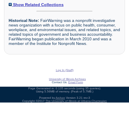
Show Related Collections
Historical Note:
FairWarning was a nonprofit investigative
news organization with a focus on public health, consumer,
workplace, and environmental issues, and related topics, and
related topics of government and business accountability.
FairWarning began publication in March 2010 and was a
member of the Institute for Nonprofit News.
Log In (Staff)
University of Illinois Archives
Contact Us:
Email Form
Page Generated in: 0.135 seconds (using 35 queries).
Using 5.56MB of memory. (Peak of 5.7MB.)
Powered by
Archon
Version 3.21 rev-3
Copyright ©2017
The University of Illinois at Urbana-Champaign