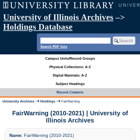
University of Illinois Archives
–>
Holdings Database
Search PDF lists
Campus Units/Record Groups
Physical Collections: A-Z
Digital Materials: A-Z
Subject Headings
Record Creators
University Archives
Holdings
FairWarning
FairWarning (2010-2021) | University of
Illinois Archives
Name:
FairWarning (2010-2021)