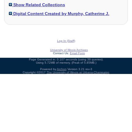
Show Related Collections
Digital Content Created by Murphy, Catherine J.
Log In (Staff)
University of Illinois Archives
Contact Us:
Email Form
Page Generated in: 0.107 seconds (using 39 queries).
Using 5.72MB of memory. (Peak of 5.85MB.)
Powered by
Archon
Version 3.21 rev-3
Copyright ©2017
The University of Illinois at Urbana-Champaign