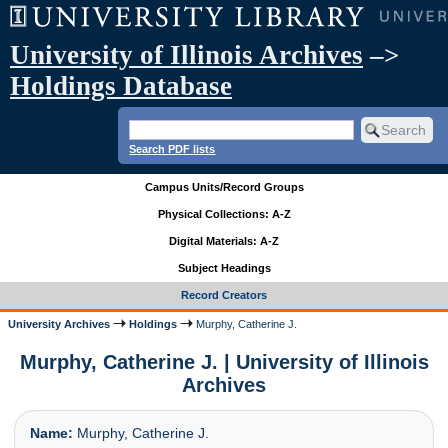
University of Illinois Archives
–>
Holdings Database
Search PDF lists
Campus Units/Record Groups
Physical Collections: A-Z
Digital Materials: A-Z
Subject Headings
Record Creators
University Archives
Holdings
Murphy, Catherine J.
Murphy, Catherine J. | University of Illinois
Archives
Name:
Murphy, Catherine J.