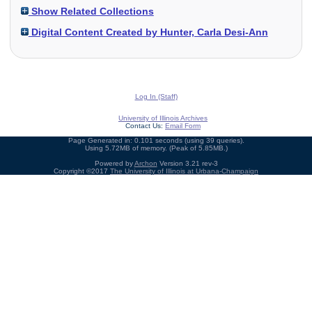
Show Related Collections
Digital Content Created by Hunter, Carla Desi-Ann
Log In (Staff)
University of Illinois Archives
Contact Us:
Email Form
Page Generated in: 0.101 seconds (using 39 queries).
Using 5.72MB of memory. (Peak of 5.85MB.)
Powered by
Archon
Version 3.21 rev-3
Copyright ©2017
The University of Illinois at Urbana-Champaign