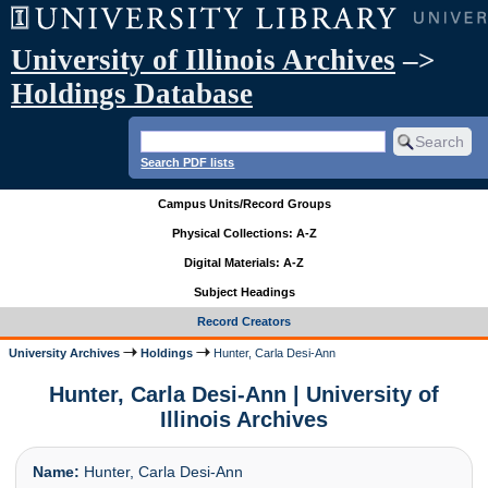
University of Illinois Archives
–>
Holdings Database
Search PDF lists
Campus Units/Record Groups
Physical Collections: A-Z
Digital Materials: A-Z
Subject Headings
Record Creators
University Archives
Holdings
Hunter, Carla Desi-Ann
Hunter, Carla Desi-Ann | University of
Illinois Archives
Name:
Hunter, Carla Desi-Ann