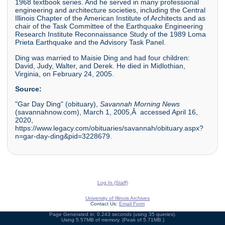
1968 textbook series. And he served in many professional
engineering and architecture societies, including the Central
Illinois Chapter of the American Institute of Architects and as
chair of the Task Committee of the Earthquake Engineering
Research Institute Reconnaissance Study of the 1989 Loma
Prieta Earthquake and the Advisory Task Panel.
Ding was married to Maisie Ding and had four children:
David, Judy, Walter, and Derek. He died in Midlothian,
Virginia, on February 24, 2005.
Source:
"Gar Day Ding" (obituary),
Savannah Morning News
(savannahnow.com), March 1, 2005,Â accessed April 16,
2020,
https://www.legacy.com/obituaries/savannah/obituary.aspx?
n=gar-day-ding&pid=3228679.
Log In (Staff)
University of Illinois Archives
Contact Us:
Email Form
Page Generated in: 0.243 seconds (using 35 queries).
Using 5.57MB of memory. (Peak of 5.71MB.)