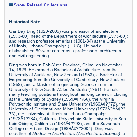
Show Related Collections
Historical Note:
Gar Day Ding (1929-2005) was professor of architecture
(1973-80); head of the Department of Architecutre (1973-80);
and research professor emeritus (1981-84) at the University
of Illinois, Urbana-Champaign (UIUC). He had a
distinguished 50-year career as a professor of architecture
and civil engineering.
Ding was born in Fah-Yuen Province, China, on November
14, 1929. He earned a Bachelor of Architecture from the
University of Auckland, New Zealand (1953), a Bachelor of
Engineering from the University of Canterbury, New Zealand
(1959), and a Master of Engineering Science from the
University of New South Wales, Australia (1961). He held
many teaching positions throughout his long career, including
at the University of Sydney (1959Ã¢??66), the Virginia
Polytechnic Institute and State University (1966Ã¢??72), the
University of Cincinnati and Miami University (1972Ã?Â­Ã¢??
73), the University of Illinois at Urbana-Champaign
(1973Ã¢??84), California Polytechnic State University in San
Luis Obispo, California (1984Ã¢??93), and the Savannah
College of Art and Design (1999Ã¢??2004). Ding was
coauthor of
Models in Architecture (Architectural Science)
, a