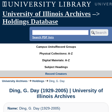
University of Illinois Archives
–>
Holdings Database
Search PDF lists
Campus Units/Record Groups
Physical Collections: A-Z
Digital Materials: A-Z
Subject Headings
Record Creators
University Archives
Holdings
Ding, G. Day
Ding, G. Day (1929-2005) | University of
Illinois Archives
Name:
Ding, G. Day (1929-2005)