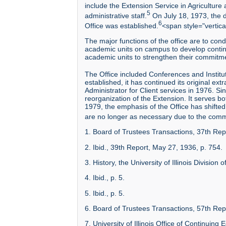
include the Extension Service in Agriculture 
5
administrative staff.
On July 18, 1973, the d
6
Office was established.
<span style="vertica
The major functions of the office are to con
academic units on campus to develop continui
academic units to strengthen their commitme
The Office included Conferences and Institut
established, it has continued its original 
Administrator for Client services in 1976. S
reorganization of the Extension. It serves bo
1979, the emphasis of the Office has shifted 
are no longer as necessary due to the comm
1. Board of Trustees Transactions, 37th Re
2. Ibid., 39th Report, May 27, 1936, p. 754.
3. History, the University of Illinois Divisio
4. Ibid., p. 5.
5. Ibid., p. 5.
6. Board of Trustees Transactions, 57th Repo
7. University of Illinois Office of Continuin