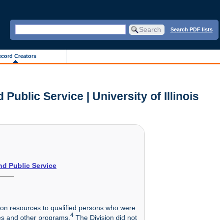
Search PDF lists
cord Creators
ublic Service | University of Illinois
nd Public Service
tion resources to qualified persons who were
4
es and other programs.
The Division did not