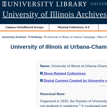
University of Illinois Archives
Campus Units/Record Groups
Physical Collections: A-Z
University Archives
Holdings
University of Illinois at Urbana-Champaign. Office o
University of Illinois at Urbana-Cham
Name:
University of Illinois at Urbana-Cham
Show Related Collections
Digital Content Created by University 
Historical Note:
Organized in 1933, the Division of Universit
1
not students in residence.
It conducted ext