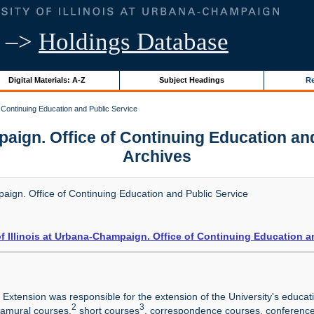
–>
Holdings Database
Digital Materials: A-Z
Subject Headings
Re
f Continuing Education and Public Service
paign. Office of Continuing Education and P
Archives
paign. Office of Continuing Education and Public Service
of Illinois at Urbana-Champaign. Office of Continuing Education a
y Extension was responsible for the extension of the University's educa
2
3
ramural courses,
short courses
, correspondence courses, conferenc