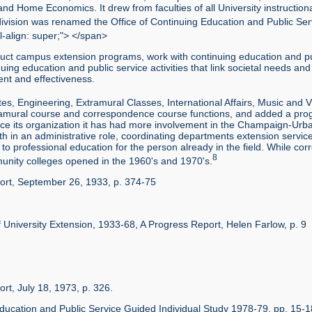
and Home Economics. It drew from faculties of all University instructiona
ivision was renamed the Office of Continuing Education and Public Ser
l-align: super;"> </span>
duct campus extension programs, work with continuing education and publ
ng education and public service activities that link societal needs and
nt and effectiveness.
es, Engineering, Extramural Classes, International Affairs, Music and Vi
extramural course and correspondence course functions, and added a pr
ince its organization it has had more involvement in the Champaign-Urba
th in an administrative role, coordinating departments extension services,
to professional education for the person already in the field. While cor
8
unity colleges opened in the 1960's and 1970's.
port, September 26, 1933, p. 374-75
n of University Extension, 1933-68, A Progress Report, Helen Farlow, p. 9
rt, July 18, 1973, p. 326.
g Education and Public Service Guided Individual Study 1978-79, pp. 15-1