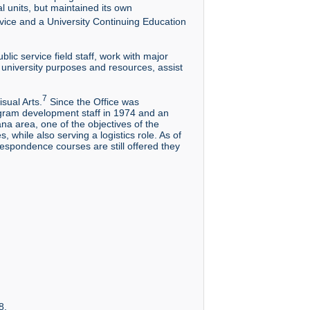
l units, but maintained its own
vice and a University Continuing Education
ic service field staff, work with major
 university purposes and resources, assist
7
sual Arts.
Since the Office was
ogram development staff in 1974 and an
na area, one of the objectives of the
 while also serving a logistics role. As of
respondence courses are still offered they
8.