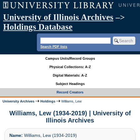
University of Illinois Archives
–>
Holdings Database
Search PDF lists
Campus Units/Record Groups
Physical Collections: A-Z
Digital Materials: A-Z
Subject Headings
Record Creators
University Archives
Holdings
Williams, Lew
Williams, Lew (1934-2019) | University of
Illinois Archives
Name:
Williams, Lew (1934-2019)