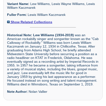
Variant Name:
Lew Williams, Lewis Wayne Williams, Lewis
William Kaczmarek
Fuller Form:
Lewis William Kaczmarek
Show Related Collections
Historical Note:
Lew Williams (1934-2019)
was an
American rockabilly singer and songwriter known as the "Cab
Calloway of Rockabilly." Williams was born Lewis William
Kaczmarek on January 12, 1934 in Chillicothe, Texas. After
graduating from Adams High School, he briefly attended
Midwestern State University before securring a position as a
radio headliner on KTAT in Frederick, Oklahoma. He was
eventually signed as a recording artist by Imperial Records in
1955. In 1957 he became a songwriter, taking influence from
a variety of musical styles, including the blues, gospel music,
and jazz. Lew eventually left the music life for good in
January 1959 by giving his last appearance as a performer.
He focused instead on song writing and talent management.
Williams died in Winnsboro, Texas on September 1, 2019.
Note Author:
Nolan Vallier