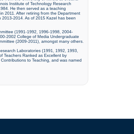
inois Institute of Technology Research
-1984. He then served as a teaching
n 2011. After retiring from the Department
rom 2013-2014. As of 2015 Kazel has been
ommittee (1991-1992, 1996-1998, 2004-
000-2002 College of Media Undergraduate
ommittee (2009-2011), amongst many others.
 Research Laboratories (1991, 1992, 1993,
 of Teachers Ranked as Excellent by
 Contributions to Teaching, and was named