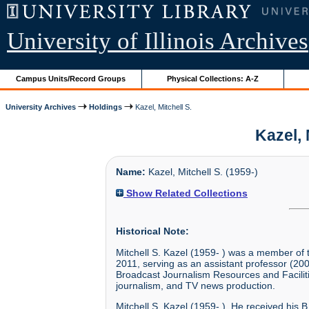
University of Illinois Archives
Campus Units/Record Groups
Physical Collections: A-Z
University Archives
Holdings
Kazel, Mitchell S.
Kazel, 
Name:
Kazel, Mitchell S. (1959-)
Show Related Collections
Historical Note:
Mitchell S. Kazel (1959- ) was a member of 
2011, serving as an assistant professor (200
Broadcast Journalism Resources and Faciliti
journalism, and TV news production.
Mitchell S. Kazel (1959- ). He received his B