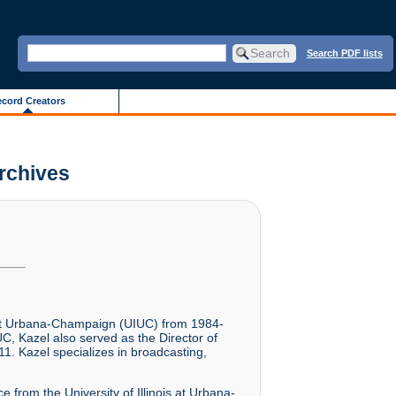
Search PDF lists
cord Creators
Archives
is at Urbana-Champaign (UIUC) from 1984-
C, Kazel also served as the Director of
1. Kazel specializes in broadcasting,
 from the University of Illinois at Urbana-