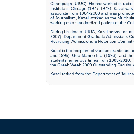
Champaign (UIUC). He has worked in radio and
Institute in Chicago (1977-1979). Kazel was
associate from 1984-2008 and was promoted t
of Journalism, Kazel worked as the Multicult
working as a standardized patient at the Co
During his time at UIUC, Kazel served on 
2007); Department Graduate Admissions Co
Recruiting, Admissions & Retention Commit
Kazel is the recipient of various grants an
and 1995); Geo-Marine Inc. (1993); and the 
students numerous times from 1983-2010. H
the Greek Week 2009 Outstanding Faculty
Kazel retired from the Department of Journa