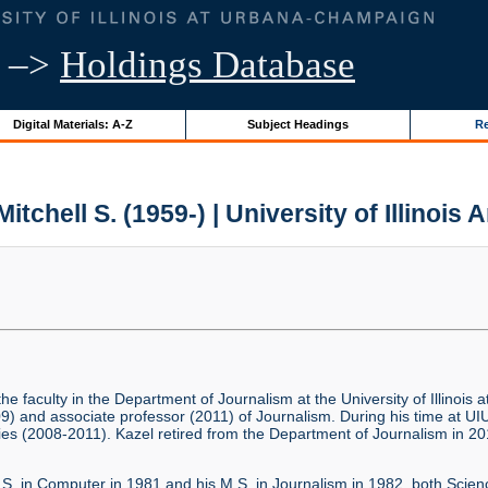
–>
Holdings Database
Digital Materials: A-Z
Subject Headings
Re
Mitchell S. (1959-) | University of Illinois 
the faculty in the Department of Journalism at the University of Illino
9) and associate professor (2011) of Journalism. During his time at UIU
es (2008-2011). Kazel retired from the Department of Journalism in 201
.S. in Computer in 1981 and his M.S. in Journalism in 1982, both Science