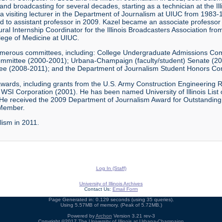
 broadcasting for several decades, starting as a technician at the Ill
 a visiting lecturer in the Department of Journalism at UIUC from 1983
o assistant professor in 2009. Kazel became an associate professor i
ural Internship Coordinator for the Illinois Broadcasters Association f
llege of Medicine at UIUC.
numerous committees, including: College Undergraduate Admissions C
mmittee (2000-2001); Urbana-Champaign (faculty/student) Senate (2
tee (2008-2011); and the Department of Journalism Student Honors C
d awards, including grants from the U.S. Army Construction Engineering
WSI Corporation (2001). He has been named University of Illinois List
e received the 2009 Department of Journalism Award for Outstanding
 Member.
lism in 2011.
Log In (Staff)
University of Illinois Archives
Contact Us:
Email Form
Page Generated in: 0.129 seconds (using 35 queries).
Using 5.57MB of memory. (Peak of 5.72MB.)
Powered by
Archon
Version 3.21 rev-3
Copyright ©2017
The University of Illinois at Urbana-Champaign