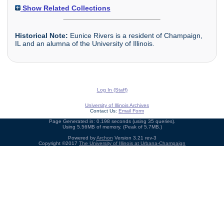
Show Related Collections
Historical Note:
Eunice Rivers is a resident of Champaign,
IL and an alumna of the University of Illinois.
Log In (Staff)
University of Illinois Archives
Contact Us:
Email Form
Page Generated in: 0.198 seconds (using 35 queries).
Using 5.56MB of memory. (Peak of 5.7MB.)
Powered by
Archon
Version 3.21 rev-3
Copyright ©2017
The University of Illinois at Urbana-Champaign