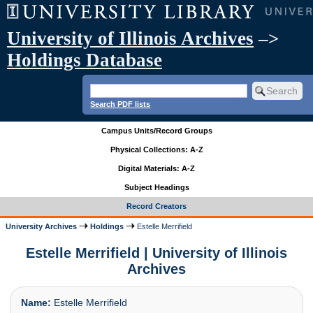
University of Illinois Archives
–>
Holdings Database
Search PDF lists
Campus Units/Record Groups
Physical Collections: A-Z
Digital Materials: A-Z
Subject Headings
Record Creators
University Archives
Holdings
Estelle Merrifield
Estelle Merrifield | University of Illinois
Archives
Name:
Estelle Merrifield