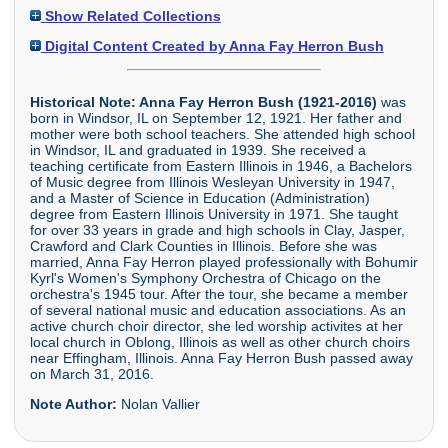
Show Related Collections
Digital Content Created by Anna Fay Herron Bush
Historical Note:
Anna Fay Herron Bush (1921-2016)
was
born in Windsor, IL on September 12, 1921. Her father and
mother were both school teachers. She attended high school
in Windsor, IL and graduated in 1939. She received a
teaching certificate from Eastern Illinois in 1946, a Bachelors
of Music degree from Illinois Wesleyan University in 1947,
and a Master of Science in Education (Administration)
degree from Eastern Illinois University in 1971. She taught
for over 33 years in grade and high schools in Clay, Jasper,
Crawford and Clark Counties in Illinois. Before she was
married, Anna Fay Herron played professionally with Bohumir
Kyrl's Women's Symphony Orchestra of Chicago on the
orchestra's 1945 tour. After the tour, she became a member
of several national music and education associations. As an
active church choir director, she led worship activites at her
local church in Oblong, Illinois as well as other church choirs
near Effingham, Illinois. Anna Fay Herron Bush passed away
on March 31, 2016.
Note Author:
Nolan Vallier