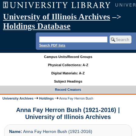
University of Illinois Archives
–>
Holdings Database
Search PDF lists
Campus Units/Record Groups
Physical Collections: A-Z
Digital Materials: A-Z
Subject Headings
Record Creators
University Archives
Holdings
Anna Fay Herron Bush
Anna Fay Herron Bush (1921-2016) |
University of Illinois Archives
Name:
Anna Fay Herron Bush (1921-2016)