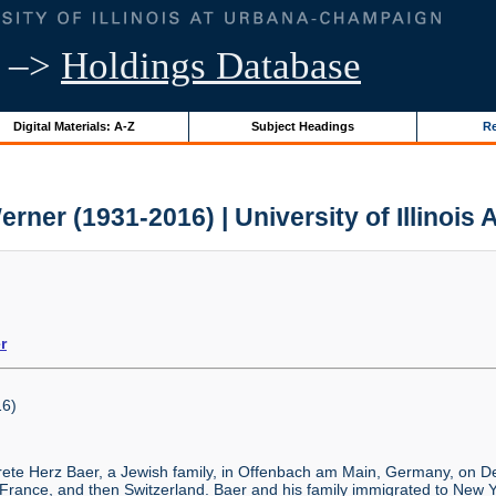
–>
Holdings Database
Digital Materials: A-Z
Subject Headings
Re
erner (1931-2016) | University of Illinois 
r
6)
ete Herz Baer, a Jewish family, in Offenbach am Main, Germany, on De
 France, and then Switzerland. Baer and his family immigrated to New 