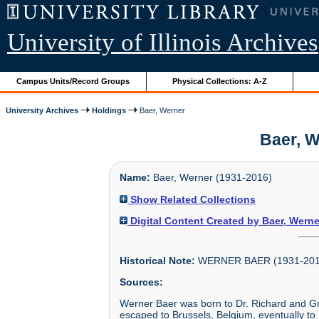
University of Illinois Archives
Campus Units/Record Groups
Physical Collections: A-Z
University Archives
Holdings
Baer, Werner
Baer, W
Name:
Baer, Werner (1931-2016)
Show Related Collections
Digital Content Created by Baer, Werne
Historical Note:
WERNER BAER (1931-201
Sources:
Werner Baer was born to Dr. Richard and Gr
escaped to Brussels, Belgium, eventually to