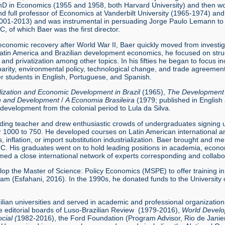
D in Economics (1955 and 1958, both Harvard University) and then wor
nd full professor of Economics at Vanderbilt University (1965-1974) a
01-2013) and was instrumental in persuading Jorge Paulo Lemann to do
C, of which Baer was the first director.
economic recovery after World War II, Baer quickly moved from investig
Latin America and Brazilian development economics, he focused on structu
on, and privatization among other topics. In his fifties he began to focus
isparity, environmental policy, technological change, and trade agreeme
er students in English, Portuguese, and Spanish.
alization and Economic Development in Brazil
(1965),
The Development o
th and Development
/
A Economia Brasileira
(1979; published in English
development from the colonial period to Lula da Silva.
ding teacher and drew enthusiastic crowds of undergraduates signing up
ver 1000 to 750. He developed courses on Latin American international
isis, inflation, or import substitution industrialization. Baer brought and
IUC. His graduates went on to hold leading positions in academia, econo
med a close international network of experts corresponding and collabor
lop the Master of Science: Policy Economics (MSPE) to offer training i
m (Esfahani, 2016). In the 1990s, he donated funds to the University o
zilian universities and served in academic and professional organizatio
 editorial boards of Luso-Brazilian Review (1979-2016),
World Develo
cial (
1982-2016), the Ford Foundation (Program Advisor, Rio de Janie