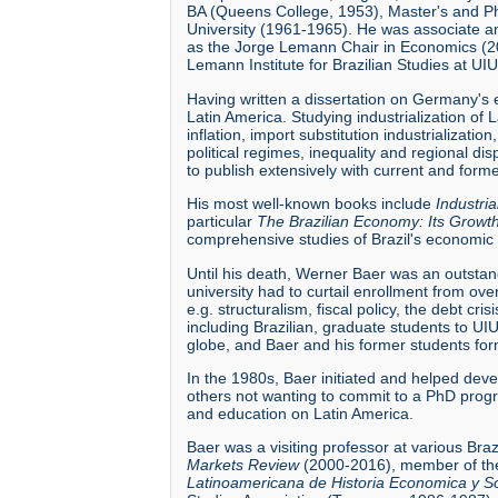
BA (Queens College, 1953), Master's and Ph
University (1961-1965). He was associate a
as the Jorge Lemann Chair in Economics (20
Lemann Institute for Brazilian Studies at UIU
Having written a dissertation on Germany's 
Latin America. Studying industrialization of 
inflation, import substitution industrializati
political regimes, inequality and regional d
to publish extensively with current and form
His most well-known books include
Industri
particular
The Brazilian Economy: Its Grow
comprehensive studies of Brazil's economic 
Until his death, Werner Baer was an outstan
university had to curtail enrollment from o
e.g. structuralism, fiscal policy, the debt cr
including Brazilian, graduate students to U
globe, and Baer and his former students for
In the 1980s, Baer initiated and helped deve
others not wanting to commit to a PhD progra
and education on Latin America.
Baer was a visiting professor at various Bra
Markets Review
(2000-2016), member of the
Latinoamericana de Historia Economica y So