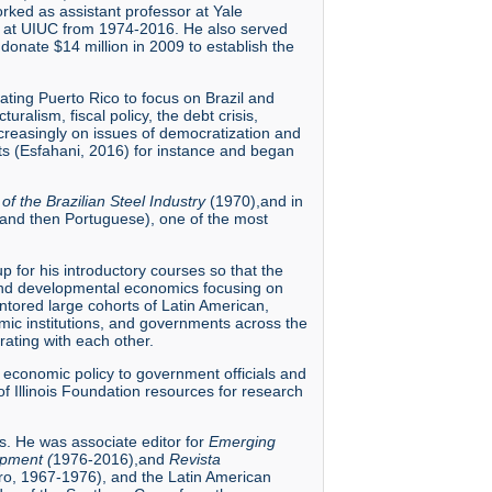
ked as assistant professor at Yale
nd at UIUC from 1974-2016. He also served
nate $14 million in 2009 to establish the
ating Puerto Rico to focus on Brazil and
ralism, fiscal policy, the debt crisis,
 increasingly on issues of democratization and
nts (Esfahani, 2016) for instance and began
f the Brazilian Steel Industry
(1970),and in
 and then Portuguese), one of the most
 for his introductory courses so that the
 and developmental economics focusing on
 mentored large cohorts of Latin American,
mic institutions, and governments across the
ating with each other.
n economic policy to government officials and
f Illinois Foundation resources for research
ns. He was associate editor for
Emerging
pment (
1976-2016),and
Revista
ro, 1967-1976), and the Latin American