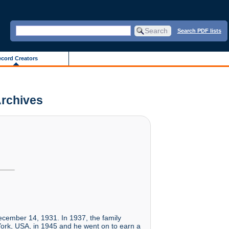
Search PDF lists
cord Creators
Archives
cember 14, 1931. In 1937, the family
York, USA, in 1945 and he went on to earn a