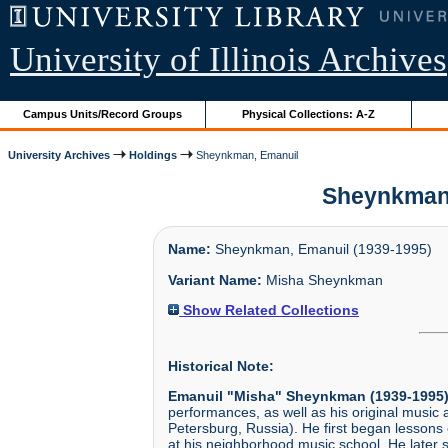
University of Illinois Archives
Campus Units/Record Groups
Physical Collections: A-Z
University Archives
Holdings
Sheynkman, Emanuil
Sheynkman, 
Name:
Sheynkman, Emanuil (1939-1995)
Variant Name:
Misha Sheynkman
Show Related Collections
Historical Note:
Emanuil "Misha" Sheynkman (1939-1995
performances, as well as his original musi
Petersburg, Russia). He first began lessons 
at his neighborhood music school. He later