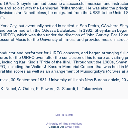
late 1970s, Sheynkman had become a successful musician and instructo
te and soloist with the Leningrad Philharmonic. He was also the princi
evision star. Nonetheless, he emigrated from the USSR to the United 
om.
ew York City, but eventually settled in settled in San Pedro, CA where
and performed with the Odessa Balalaikas. In 1982, Sheynkman began a
ra (UIRFO), which was then under the direction of John Garvey. For 12
essor of Music for the University of Illinois, and provided music instru
nductor and performer for UIRFO concerts, and began arranging full or
es for the UIRFO even after the conclusion of his tenure as visiting p
including Karl King's "Pride of the Illini." Throughout the 1980s, She
 including the Walter J. Kasura Memorial Concert that was held in May
l film scores as well as an arrangement of Mussorgsky's
Pictures at 
rticle, 30 September 1981. University of Illinois New Bureau article, 2
, K. Nubel, A. Oates, K. Powers, G. Stuardi, L. Tokarewich
Log In (Staff)
University of Illinois Archives
Contact Us:
Email Form