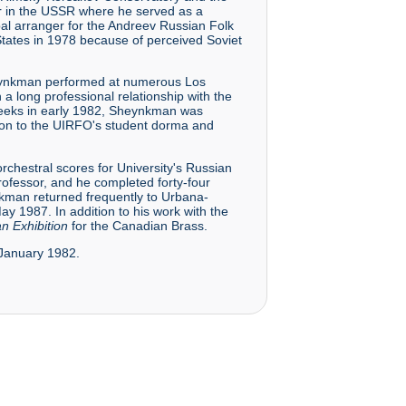
r in the USSR where he served as a
pal arranger for the Andreev Russian Folk
States in 1978 because of perceived Soviet
 Sheynkman performed at numerous Los
 long professional relationship with the
 weeks in early 1982, Sheynkman was
ction to the UIRFO's student dorma and
chestral scores for University's Russian
rofessor, and he completed forty-four
ynkman returned frequently to Urbana-
 1987. In addition to his work with the
an Exhibition
for the Canadian Brass.
0 January 1982.