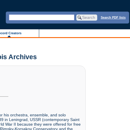
Search PDF lists
cord Creators
ois Archives
r his orchestra, ensemble, and solo
939 in Leningrad, USSR (contemporary Saint
rld War II because they were offered for free
he Rimsky-Korsakov Conservatory and the