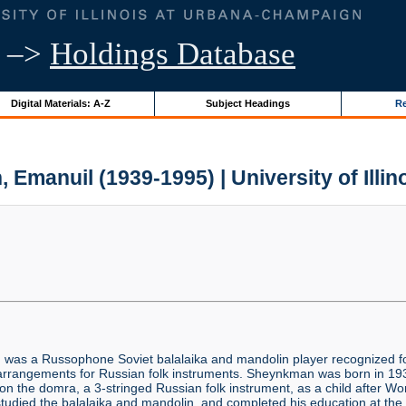
–>
Holdings Database
Digital Materials: A-Z
Subject Headings
Re
Emanuil (1939-1995) | University of Illin
)
was a Russophone Soviet balalaika and mandolin player recognized fo
c arrangements for Russian folk instruments. Sheynkman was born in 1
on the domra, a 3-stringed Russian folk instrument, as a child after Wo
 studied the balalaika and mandolin, and completed his education at t