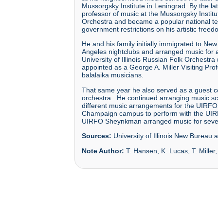
Mussorgsky Institute in Leningrad. By the 
professor of music at the Mussorgsky Institu
Orchestra and became a popular national tel
government restrictions on his artistic freed
He and his family initially immigrated to N
Angeles nightclubs and arranged music for 
University of Illinois Russian Folk Orchest
appointed as a George A. Miller Visiting Prof
balalaika musicians.
That same year he also served as a guest co
orchestra. He continued arranging music scor
different music arrangements for the UIRFO, 
Champaign campus to perform with the UIRFO,
UIRFO Sheynkman arranged music for severa
Sources:
University of Illinois New Bureau a
Note Author:
T. Hansen, K. Lucas, T. Miller